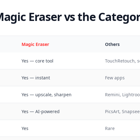
agic Eraser vs the Catego
Magic Eraser
Others
Yes — core tool
TouchRetouch, s
Yes — instant
Few apps
Yes — upscale, sharpen
Remini, Lightroo
Yes — AI-powered
PicsArt, Snapsee
Yes
Rare