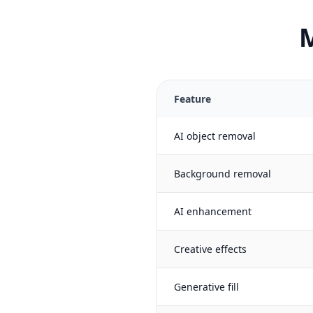
M
Feature
AI object removal
Background removal
AI enhancement
Creative effects
Generative fill