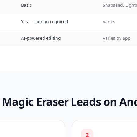
Basic
Snapseed, Ligh
Yes — sign-in required
Varies
AI-powered editing
Varies by app
Magic Eraser Leads on An
2