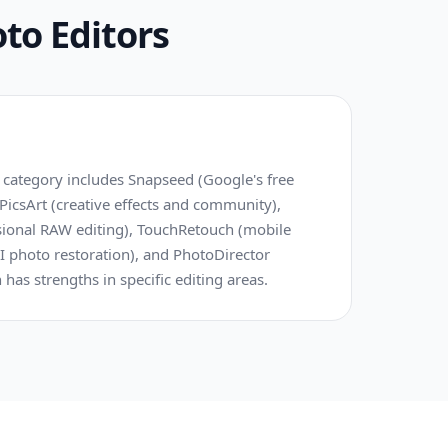
to Editors
 category includes Snapseed (Google's free
 PicsArt (creative effects and community),
ional RAW editing), TouchRetouch (mobile
I photo restoration), and PhotoDirector
h has strengths in specific editing areas.