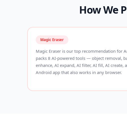
How We Pi
Magic Eraser
Magic Eraser is our top recommendation for An
packs 8 AI-powered tools — object removal, 
enhance, AI expand, AI filter, AI fill, AI create,
Android app that also works in any browser.