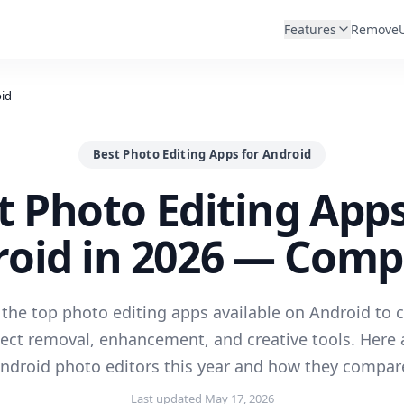
Features
Remove
oid
Best Photo Editing Apps for Android
t Photo Editing Apps
oid in 2026 — Com
the top photo editing apps available on Android to
ject removal, enhancement, and creative tools. Here 
ndroid photo editors this year and how they compar
Last updated
May 17, 2026