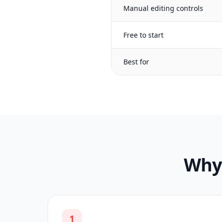
Manual editing controls
Free to start
Best for
Why 
1