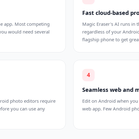
Fast cloud-based pr
one app. Most competing
Magic Eraser's AI runs in th
 you would need several
regardless of your Android
flagship phone to get great
4
Seamless web and m
droid photo editors require
Edit on Android when you 
efore you can use any
web app. Few Android photo