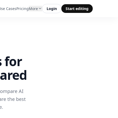
Use Cases
Pricing
More
Login
Start editing
 for
pared
 compare AI
are the best
e.