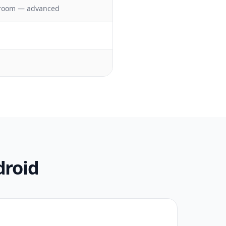
troom — advanced
droid