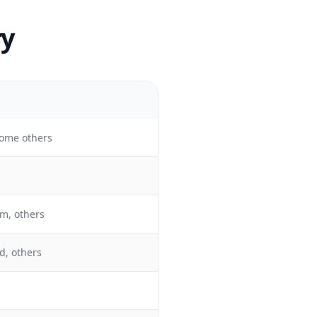
ry
ome others
m, others
d, others