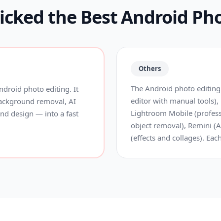
cked the Best Android Pho
Others
The Android photo editing
droid photo editing. It
editor with manual tools),
background removal, AI
Lightroom Mobile (profess
 and design — into a fast
object removal), Remini (A
(effects and collages). Eac