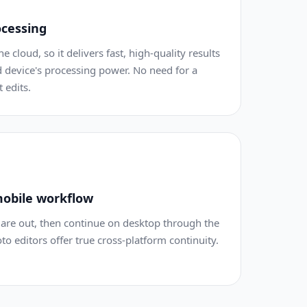
ocessing
e cloud, so it delivers fast, high-quality results
 device's processing power. No need for a
 edits.
obile workflow
are out, then continue on desktop through the
 editors offer true cross-platform continuity.