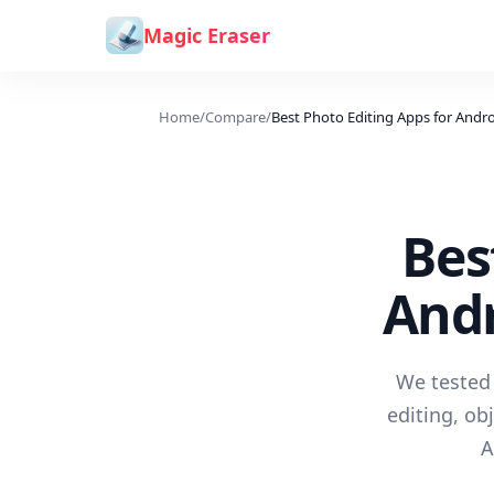
Skip to content
Magic Eraser
Home
/
Compare
/
Best Photo Editing Apps for Andr
Bes
Andr
We tested 
editing, ob
A