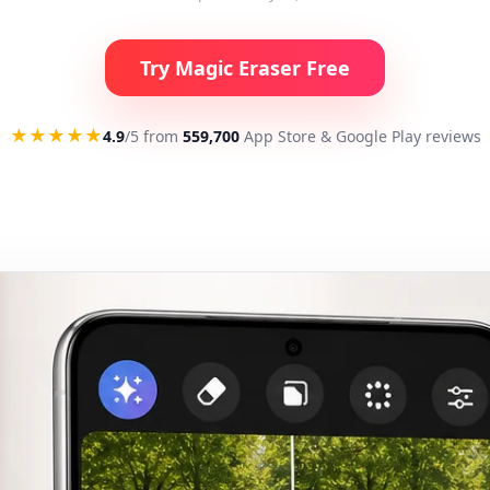
Try Magic Eraser Free
★★★★★
4.9
/5 from
559,700
App Store & Google Play reviews