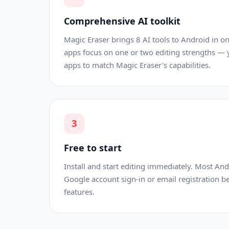
Comprehensive AI toolkit
Magic Eraser brings 8 AI tools to Android in 
apps focus on one or two editing strengths —
apps to match Magic Eraser's capabilities.
3
Free to start
Install and start editing immediately. Most An
Google account sign-in or email registration b
features.