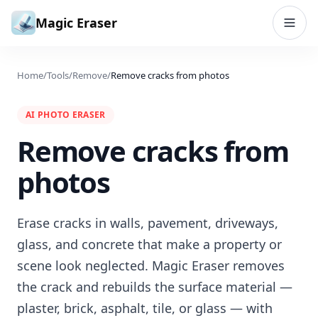
Skip to content
Magic Eraser
Home
/
Tools
/
Remove
/
Remove cracks from photos
AI PHOTO ERASER
Remove cracks from
photos
Erase cracks in walls, pavement, driveways,
glass, and concrete that make a property or
scene look neglected. Magic Eraser removes
the crack and rebuilds the surface material —
plaster, brick, asphalt, tile, or glass — with