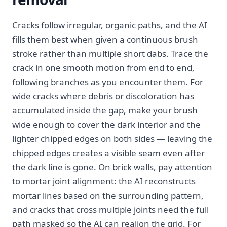
Cracks follow irregular, organic paths, and the AI
fills them best when given a continuous brush
stroke rather than multiple short dabs. Trace the
crack in one smooth motion from end to end,
following branches as you encounter them. For
wide cracks where debris or discoloration has
accumulated inside the gap, make your brush
wide enough to cover the dark interior and the
lighter chipped edges on both sides — leaving the
chipped edges creates a visible seam even after
the dark line is gone. On brick walls, pay attention
to mortar joint alignment: the AI reconstructs
mortar lines based on the surrounding pattern,
and cracks that cross multiple joints need the full
path masked so the AI can realign the grid. For