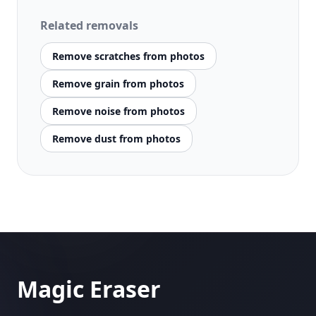
Related removals
Remove scratches from photos
Remove grain from photos
Remove noise from photos
Remove dust from photos
Magic Eraser