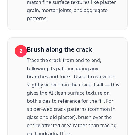
match fine surface textures like plaster
grain, mortar joints, and aggregate
patterns.
Brush along the crack
2
Trace the crack from end to end,
following its path including any
branches and forks. Use a brush width
slightly wider than the crack itself — this
gives the AI clean surface texture on
both sides to reference for the fill. For
spider-web crack patterns (common in
glass and old plaster), brush over the
entire affected area rather than tracing
each individual line.