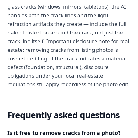
glass cracks (windows, mirrors, tabletops), the AI
handles both the crack lines and the light-
refraction artifacts they create — include the full
halo of distortion around the crack, not just the
crack line itself. Important disclosure note for real
estate: removing cracks from listing photos is
cosmetic editing. If the crack indicates a material
defect (foundation, structural), disclosure
obligations under your local real-estate
regulations still apply regardless of the photo edit.
Frequently asked questions
Is it free to remove cracks from a photo?