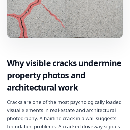
Why visible cracks undermine
property photos and
architectural work
Cracks are one of the most psychologically loaded
visual elements in real-estate and architectural
photography. A hairline crack in a wall suggests
foundation problems. A cracked driveway signals