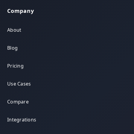
Company
About
Blog
Pricing
Use Cases
Compare
Integrations