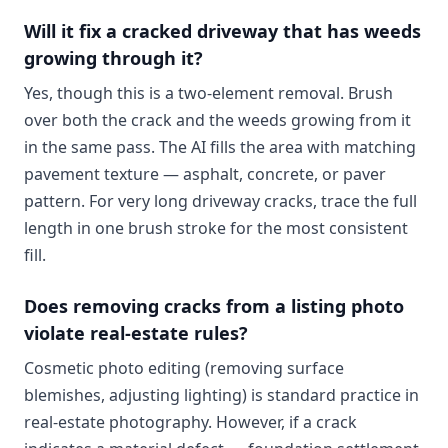
Will it fix a cracked driveway that has weeds
growing through it?
Yes, though this is a two-element removal. Brush
over both the crack and the weeds growing from it
in the same pass. The AI fills the area with matching
pavement texture — asphalt, concrete, or paver
pattern. For very long driveway cracks, trace the full
length in one brush stroke for the most consistent
fill.
Does removing cracks from a listing photo
violate real-estate rules?
Cosmetic photo editing (removing surface
blemishes, adjusting lighting) is standard practice in
real-estate photography. However, if a crack