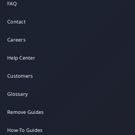
FAQ
Contact
Careers
Help Center
Customers
Glossary
Remove Guides
How-To Guides