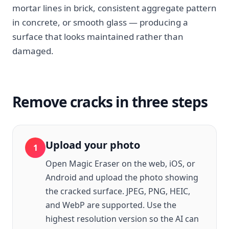
mortar lines in brick, consistent aggregate pattern
in concrete, or smooth glass — producing a
surface that looks maintained rather than
damaged.
Remove cracks in three steps
Upload your photo
1
Open Magic Eraser on the web, iOS, or
Android and upload the photo showing
the cracked surface. JPEG, PNG, HEIC,
and WebP are supported. Use the
highest resolution version so the AI can