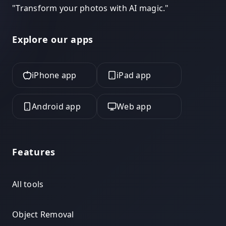
"
Transform your photos with AI magic.
"
Explore our apps
iPhone app
iPad app
Android app
Web app
Features
All tools
Object Removal