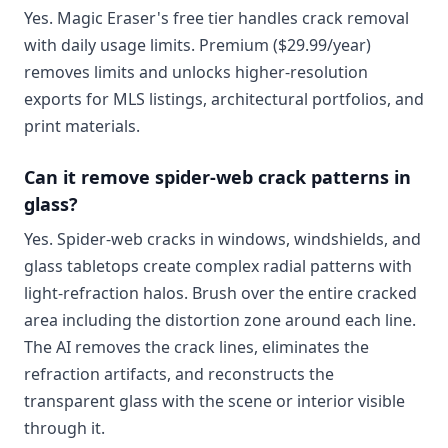
Yes. Magic Eraser's free tier handles crack removal
with daily usage limits. Premium ($29.99/year)
removes limits and unlocks higher-resolution
exports for MLS listings, architectural portfolios, and
print materials.
Can it remove spider-web crack patterns in
glass?
Yes. Spider-web cracks in windows, windshields, and
glass tabletops create complex radial patterns with
light-refraction halos. Brush over the entire cracked
area including the distortion zone around each line.
The AI removes the crack lines, eliminates the
refraction artifacts, and reconstructs the
transparent glass with the scene or interior visible
through it.