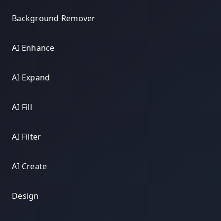
Background Remover
AI Enhance
AI Expand
AI Fill
AI Filter
AI Create
Design