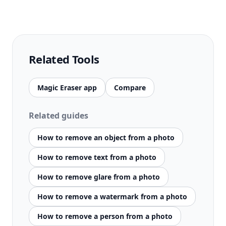
Related Tools
Magic Eraser app
Compare
Related guides
How to remove an object from a photo
How to remove text from a photo
How to remove glare from a photo
How to remove a watermark from a photo
How to remove a person from a photo