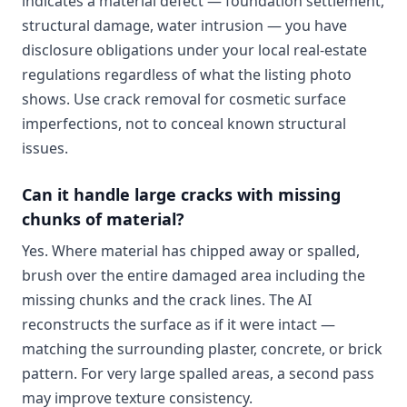
indicates a material defect — foundation settlement,
structural damage, water intrusion — you have
disclosure obligations under your local real-estate
regulations regardless of what the listing photo
shows. Use crack removal for cosmetic surface
imperfections, not to conceal known structural
issues.
Can it handle large cracks with missing
chunks of material?
Yes. Where material has chipped away or spalled,
brush over the entire damaged area including the
missing chunks and the crack lines. The AI
reconstructs the surface as if it were intact —
matching the surrounding plaster, concrete, or brick
pattern. For very large spalled areas, a second pass
may improve texture consistency.