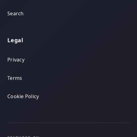
Search
Legal
Privacy
Terms
Cookie Policy