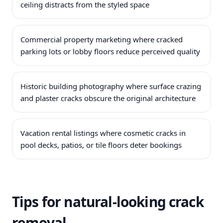
ceiling distracts from the styled space
Commercial property marketing where cracked
parking lots or lobby floors reduce perceived quality
Historic building photography where surface crazing
and plaster cracks obscure the original architecture
Vacation rental listings where cosmetic cracks in
pool decks, patios, or tile floors deter bookings
Tips for natural-looking crack
removal