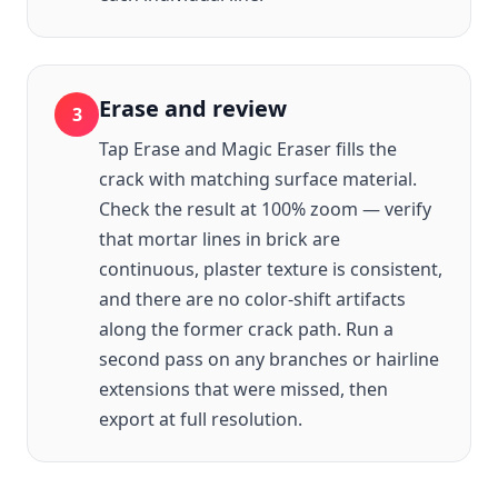
Erase and review
3
Tap Erase and Magic Eraser fills the
crack with matching surface material.
Check the result at 100% zoom — verify
that mortar lines in brick are
continuous, plaster texture is consistent,
and there are no color-shift artifacts
along the former crack path. Run a
second pass on any branches or hairline
extensions that were missed, then
export at full resolution.