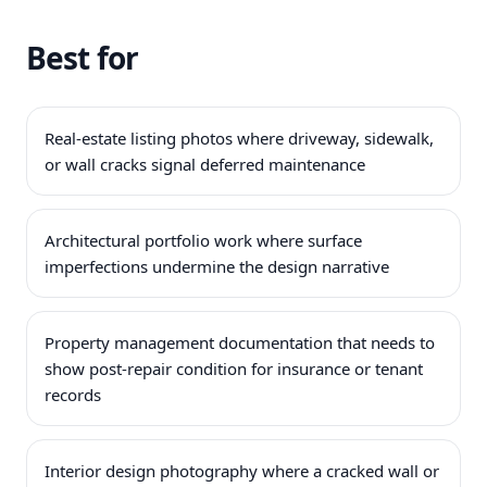
Best for
Real-estate listing photos where driveway, sidewalk,
or wall cracks signal deferred maintenance
Architectural portfolio work where surface
imperfections undermine the design narrative
Property management documentation that needs to
show post-repair condition for insurance or tenant
records
Interior design photography where a cracked wall or