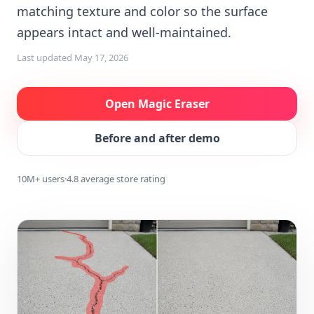
matching texture and color so the surface
appears intact and well-maintained.
Last updated
May 17, 2026
Open Magic Eraser
Before and after demo
10M+ users
·
4.8 average store rating