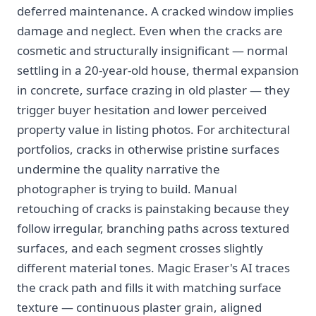
deferred maintenance. A cracked window implies
damage and neglect. Even when the cracks are
cosmetic and structurally insignificant — normal
settling in a 20-year-old house, thermal expansion
in concrete, surface crazing in old plaster — they
trigger buyer hesitation and lower perceived
property value in listing photos. For architectural
portfolios, cracks in otherwise pristine surfaces
undermine the quality narrative the
photographer is trying to build. Manual
retouching of cracks is painstaking because they
follow irregular, branching paths across textured
surfaces, and each segment crosses slightly
different material tones. Magic Eraser's AI traces
the crack path and fills it with matching surface
texture — continuous plaster grain, aligned