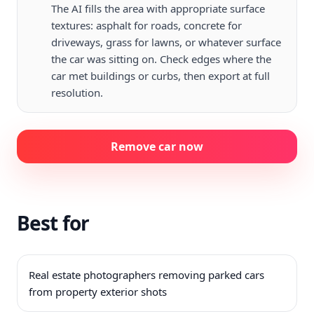
The AI fills the area with appropriate surface
textures: asphalt for roads, concrete for
driveways, grass for lawns, or whatever surface
the car was sitting on. Check edges where the
car met buildings or curbs, then export at full
resolution.
Remove car now
Best for
Real estate photographers removing parked cars
from property exterior shots