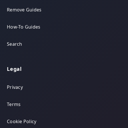
Remove Guides
How-To Guides
Search
Legal
Privacy
Terms
Cookie Policy