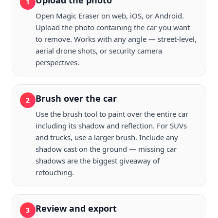
Upload the photo
1
Open Magic Eraser on web, iOS, or Android.
Upload the photo containing the car you want
to remove. Works with any angle — street-level,
aerial drone shots, or security camera
perspectives.
Brush over the car
2
Use the brush tool to paint over the entire car
including its shadow and reflection. For SUVs
and trucks, use a larger brush. Include any
shadow cast on the ground — missing car
shadows are the biggest giveaway of
retouching.
Review and export
3