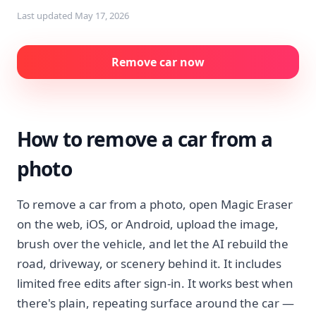
Last updated
May 17, 2026
Remove car now
How to remove a car from a
photo
To remove a car from a photo, open Magic Eraser
on the web, iOS, or Android, upload the image,
brush over the vehicle, and let the AI rebuild the
road, driveway, or scenery behind it. It includes
limited free edits after sign-in. It works best when
there's plain, repeating surface around the car —