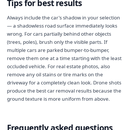
Tips for best results
Always include the car's shadow in your selection
— a shadowless road surface immediately looks
wrong. For cars partially behind other objects
(trees, poles), brush only the visible parts. If
multiple cars are parked bumper-to-bumper,
remove them one at a time starting with the least
occluded vehicle. For real estate photos, also
remove any oil stains or tire marks on the
driveway for a completely clean look. Drone shots
produce the best car removal results because the
ground texture is more uniform from above.
Frequently asked questions