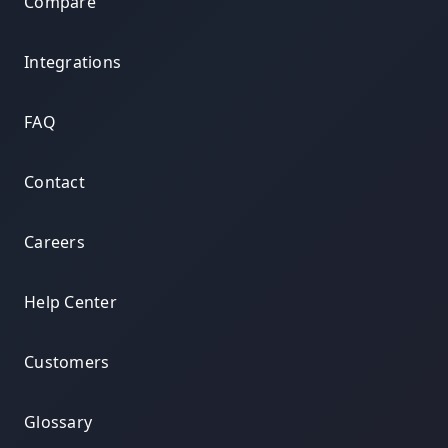
Compare
Integrations
FAQ
Contact
Careers
Help Center
Customers
Glossary