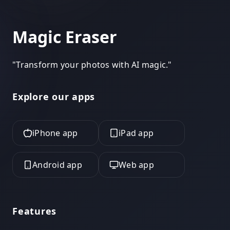
Magic Eraser
"
Transform your photos with AI magic.
"
Explore our apps
iPhone app
iPad app
Android app
Web app
Features