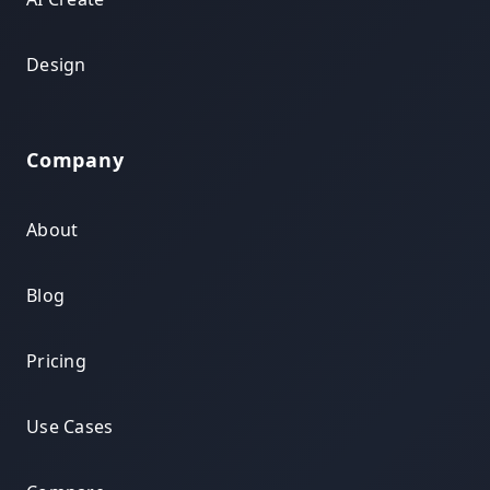
Design
Company
About
Blog
Pricing
Use Cases