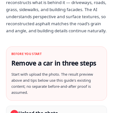
reconstructs what is behind it — driveways, roads,
grass, sidewalks, and building facades. The AI
understands perspective and surface textures, so
reconstructed asphalt matches the road's grain
and angle, and building details continue naturally.
BEFORE YOU START
Remove a car in three steps
Start with
upload the photo
. The result preview
above and tips below use this guide's existing
content; no separate before-and-after proof is
assumed.