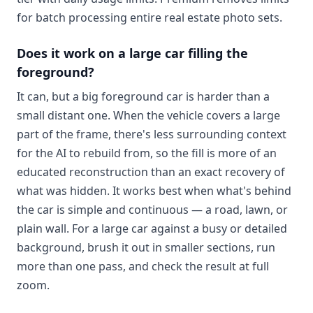
for batch processing entire real estate photo sets.
Does it work on a large car filling the
foreground?
It can, but a big foreground car is harder than a
small distant one. When the vehicle covers a large
part of the frame, there's less surrounding context
for the AI to rebuild from, so the fill is more of an
educated reconstruction than an exact recovery of
what was hidden. It works best when what's behind
the car is simple and continuous — a road, lawn, or
plain wall. For a large car against a busy or detailed
background, brush it out in smaller sections, run
more than one pass, and check the result at full
zoom.