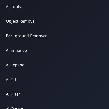
All tools
Object Removal
Background Remover
AI Enhance
AI Expand
AI Fill
AI Filter
AI Create