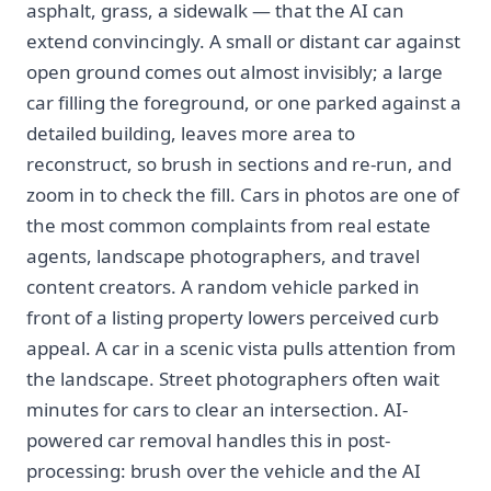
asphalt, grass, a sidewalk — that the AI can
extend convincingly. A small or distant car against
open ground comes out almost invisibly; a large
car filling the foreground, or one parked against a
detailed building, leaves more area to
reconstruct, so brush in sections and re-run, and
zoom in to check the fill. Cars in photos are one of
the most common complaints from real estate
agents, landscape photographers, and travel
content creators. A random vehicle parked in
front of a listing property lowers perceived curb
appeal. A car in a scenic vista pulls attention from
the landscape. Street photographers often wait
minutes for cars to clear an intersection. AI-
powered car removal handles this in post-
processing: brush over the vehicle and the AI