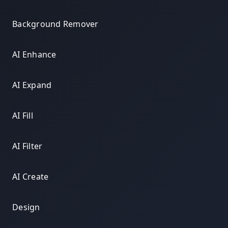
Background Remover
AI Enhance
AI Expand
AI Fill
AI Filter
AI Create
Design