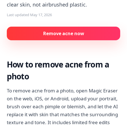
clear skin, not airbrushed plastic.
Last updated
May 17, 2026
Remove acne now
How to remove acne from a
photo
To remove acne from a photo, open Magic Eraser
on the web, iOS, or Android, upload your portrait,
brush over each pimple or blemish, and let the AI
replace it with skin that matches the surrounding
texture and tone. It includes limited free edits