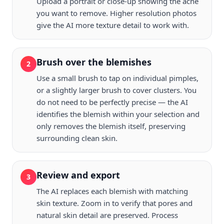
Upload a portrait or close-up showing the acne
you want to remove. Higher resolution photos
give the AI more texture detail to work with.
Brush over the blemishes
2
Use a small brush to tap on individual pimples,
or a slightly larger brush to cover clusters. You
do not need to be perfectly precise — the AI
identifies the blemish within your selection and
only removes the blemish itself, preserving
surrounding clean skin.
Review and export
3
The AI replaces each blemish with matching
skin texture. Zoom in to verify that pores and
natural skin detail are preserved. Process