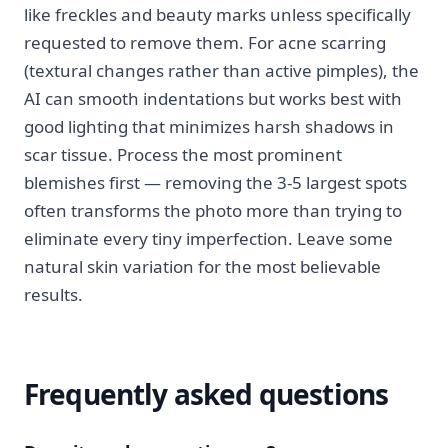
like freckles and beauty marks unless specifically
requested to remove them. For acne scarring
(textural changes rather than active pimples), the
AI can smooth indentations but works best with
good lighting that minimizes harsh shadows in
scar tissue. Process the most prominent
blemishes first — removing the 3-5 largest spots
often transforms the photo more than trying to
eliminate every tiny imperfection. Leave some
natural skin variation for the most believable
results.
Frequently asked questions