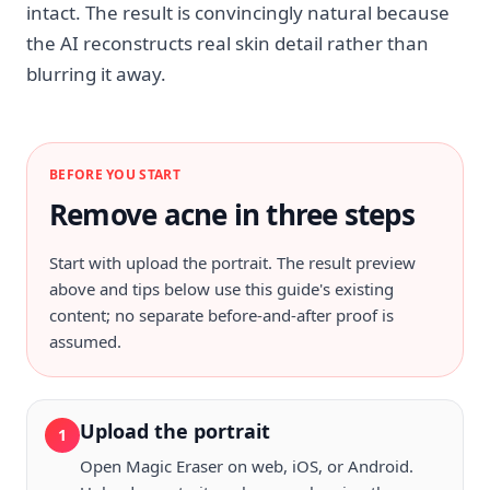
intact. The result is convincingly natural because
the AI reconstructs real skin detail rather than
blurring it away.
BEFORE YOU START
Remove acne in three steps
Start with
upload the portrait
. The result preview
above and tips below use this guide's existing
content; no separate before-and-after proof is
assumed.
Upload the portrait
1
Open Magic Eraser on web, iOS, or Android.