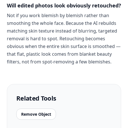
Will edited photos look obviously retouched?
Not if you work blemish by blemish rather than
smoothing the whole face. Because the AI rebuilds
matching skin texture instead of blurring, targeted
removal is hard to spot. Retouching becomes
obvious when the entire skin surface is smoothed —
that flat, plastic look comes from blanket beauty
filters, not from spot-removing a few blemishes.
Related Tools
Remove Object