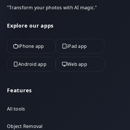
"
Transform your photos with AI magic.
"
Explore our apps
iPhone app
iPad app
Android app
Web app
Features
All tools
Object Removal