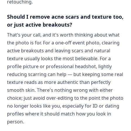
retouching.
Should I remove acne scars and texture too,
or just active breakouts?
That's your call, and it's worth thinking about what
the photo is for. For a one-off event photo, clearing
active breakouts and leaving scars and natural
texture usually looks the most believable. For a
profile picture or professional headshot, lightly
reducing scarring can help — but keeping some real
texture reads as more authentic than perfectly
smooth skin. There's nothing wrong with either
choice; just avoid over-editing to the point the photo
no longer looks like you, especially for ID or dating
profiles where it should match how you look in
person.