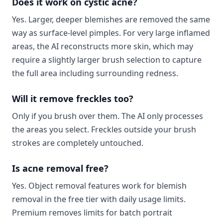
Does it work on cystic acne?
Yes. Larger, deeper blemishes are removed the same
way as surface-level pimples. For very large inflamed
areas, the AI reconstructs more skin, which may
require a slightly larger brush selection to capture
the full area including surrounding redness.
Will it remove freckles too?
Only if you brush over them. The AI only processes
the areas you select. Freckles outside your brush
strokes are completely untouched.
Is acne removal free?
Yes. Object removal features work for blemish
removal in the free tier with daily usage limits.
Premium removes limits for batch portrait