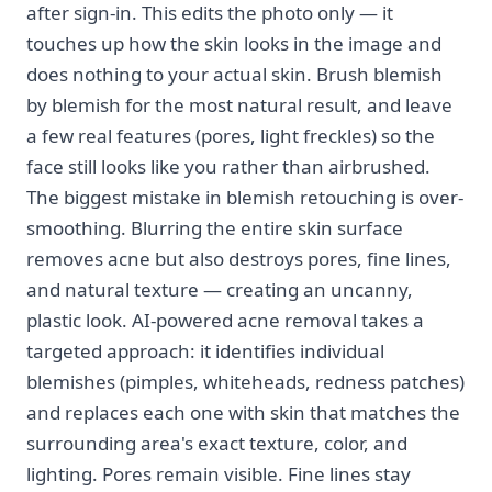
after sign-in. This edits the photo only — it
touches up how the skin looks in the image and
does nothing to your actual skin. Brush blemish
by blemish for the most natural result, and leave
a few real features (pores, light freckles) so the
face still looks like you rather than airbrushed.
The biggest mistake in blemish retouching is over-
smoothing. Blurring the entire skin surface
removes acne but also destroys pores, fine lines,
and natural texture — creating an uncanny,
plastic look. AI-powered acne removal takes a
targeted approach: it identifies individual
blemishes (pimples, whiteheads, redness patches)
and replaces each one with skin that matches the
surrounding area's exact texture, color, and
lighting. Pores remain visible. Fine lines stay