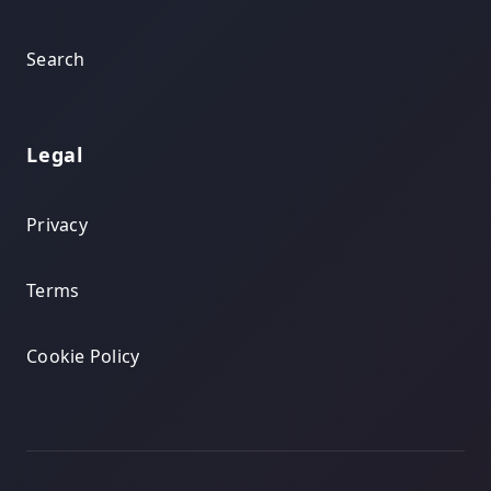
Search
Legal
Privacy
Terms
Cookie Policy