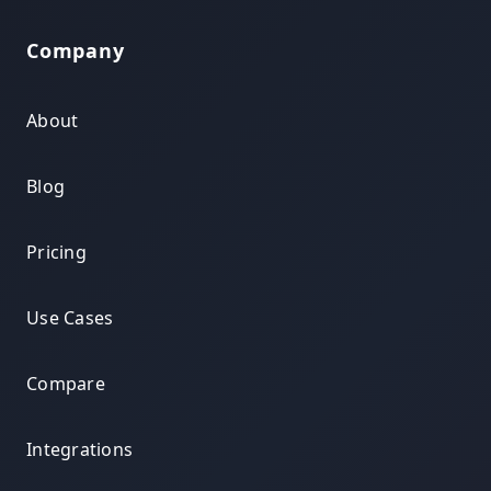
Company
About
Blog
Pricing
Use Cases
Compare
Integrations