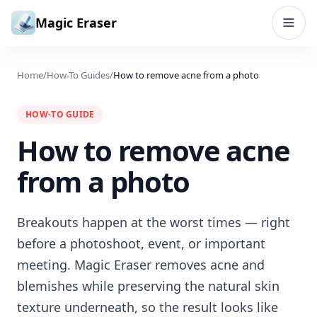
Skip to content
Magic Eraser
Home
/
How-To Guides
/
How to remove acne from a photo
HOW-TO GUIDE
How to remove acne
from a photo
Breakouts happen at the worst times — right
before a photoshoot, event, or important
meeting. Magic Eraser removes acne and
blemishes while preserving the natural skin
texture underneath, so the result looks like