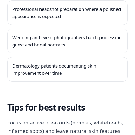
Professional headshot preparation where a polished
appearance is expected
Wedding and event photographers batch-processing
guest and bridal portraits
Dermatology patients documenting skin
improvement over time
Tips for best results
Focus on active breakouts (pimples, whiteheads,
inflamed spots) and leave natural skin features