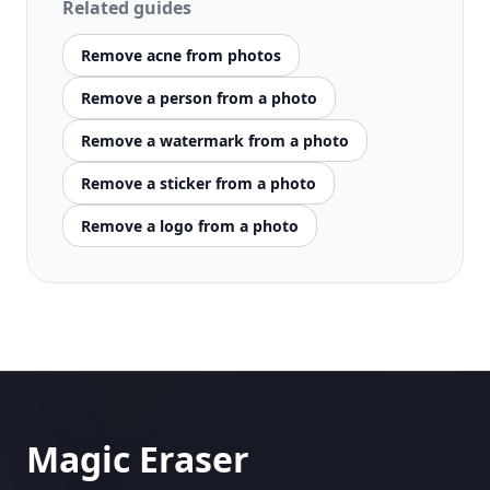
Related guides
Remove acne from photos
Remove a person from a photo
Remove a watermark from a photo
Remove a sticker from a photo
Remove a logo from a photo
Magic Eraser