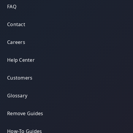
FAQ
Contact
Careers
Help Center
Customers
Glossary
Remove Guides
How-To Guides