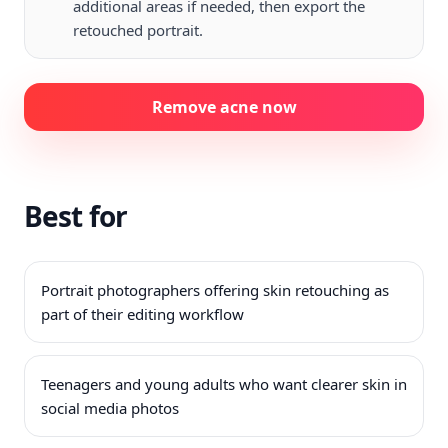
additional areas if needed, then export the
retouched portrait.
Remove acne now
Best for
Portrait photographers offering skin retouching as
part of their editing workflow
Teenagers and young adults who want clearer skin in
social media photos