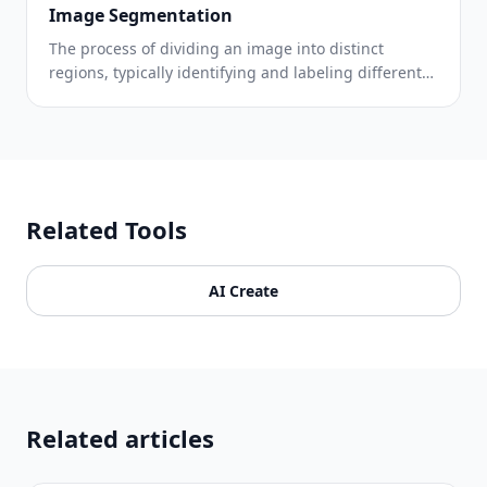
Image Segmentation
The process of dividing an image into distinct
regions, typically identifying and labeling different
objects or areas.
Related Tools
AI Create
Related articles