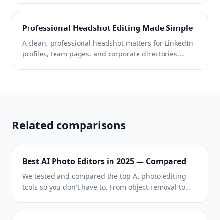
from simple text prompts — then AI Filter and AI
Enhance polish them to perfection. Unique, on-
Professional Headshot Editing Made Simple
brand content for every platform, every day.
A clean, professional headshot matters for LinkedIn
profiles, team pages, and corporate directories.
Magic Eraser helps individuals and companies
produce polished portraits without a studio reshoot.
Related comparisons
Best AI Photo Editors in 2025 — Compared
We tested and compared the top AI photo editing
tools so you don't have to. From object removal to
background replacement, see which editor delivers
the best results for your workflow.