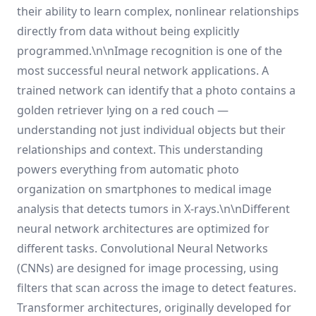
their ability to learn complex, nonlinear relationships
directly from data without being explicitly
programmed.\n\nImage recognition is one of the
most successful neural network applications. A
trained network can identify that a photo contains a
golden retriever lying on a red couch —
understanding not just individual objects but their
relationships and context. This understanding
powers everything from automatic photo
organization on smartphones to medical image
analysis that detects tumors in X-rays.\n\nDifferent
neural network architectures are optimized for
different tasks. Convolutional Neural Networks
(CNNs) are designed for image processing, using
filters that scan across the image to detect features.
Transformer architectures, originally developed for