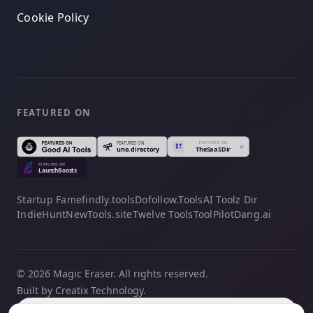
Cookie Policy
FEATURED ON
Startup Fame
findly.tools
Dofollow.Tools
AI Toolz Dir
IndieHunt
NewTools.site
Twelve Tools
ToolPilot
Dang.ai
© 2026 Magic Eraser. All rights reserved.
Built by Creatix Technology.
English