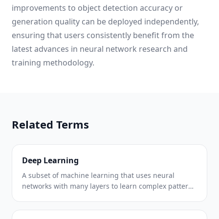
improvements to object detection accuracy or
generation quality can be deployed independently,
ensuring that users consistently benefit from the
latest advances in neural network research and
training methodology.
Related Terms
Deep Learning
A subset of machine learning that uses neural
networks with many layers to learn complex patterns
from large datasets.