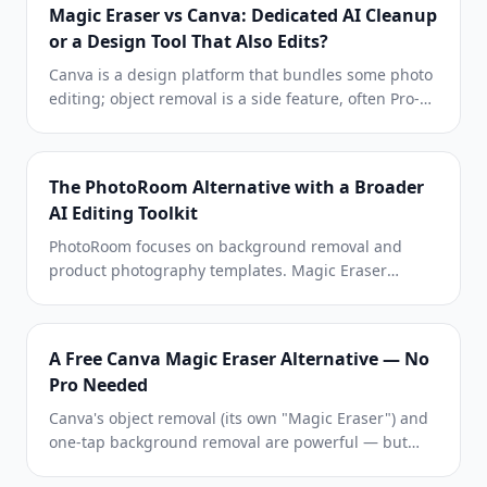
Magic Eraser vs Canva: Dedicated AI Cleanup
or a Design Tool That Also Edits?
Canva is a design platform that bundles some photo
editing; object removal is a side feature, often Pro-
gated. Magic Eraser is a dedicated AI photo editor
with 100+ task-specific removal tools. This
comparison shows when you need cleanup-first
The PhotoRoom Alternative with a Broader
power vs a design canvas.
AI Editing Toolkit
PhotoRoom focuses on background removal and
product photography templates. Magic Eraser
matches those capabilities and adds powerful AI
tools for object removal, image enhancement,
generative fill, and creative design — giving you
A Free Canva Magic Eraser Alternative — No
more editing power on web and mobile.
Pro Needed
Canva's object removal (its own "Magic Eraser") and
one-tap background removal are powerful — but
gated behind Canva Pro. Magic Eraser does the