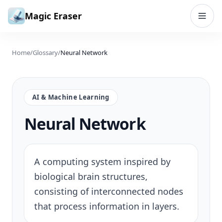
Skip to content
Magic Eraser
Home
/
Glossary
/
Neural Network
AI & Machine Learning
Neural Network
A computing system inspired by
biological brain structures,
consisting of interconnected nodes
that process information in layers.