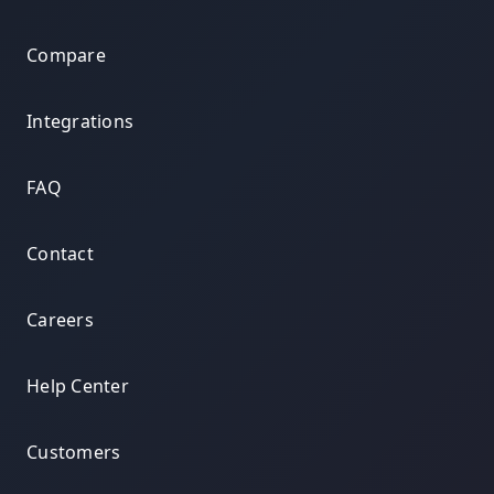
Compare
Integrations
FAQ
Contact
Careers
Help Center
Customers