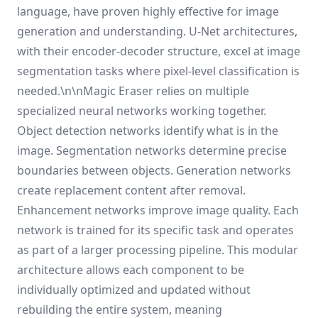
language, have proven highly effective for image
generation and understanding. U-Net architectures,
with their encoder-decoder structure, excel at image
segmentation tasks where pixel-level classification is
needed.\n\nMagic Eraser relies on multiple
specialized neural networks working together.
Object detection networks identify what is in the
image. Segmentation networks determine precise
boundaries between objects. Generation networks
create replacement content after removal.
Enhancement networks improve image quality. Each
network is trained for its specific task and operates
as part of a larger processing pipeline. This modular
architecture allows each component to be
individually optimized and updated without
rebuilding the entire system, meaning