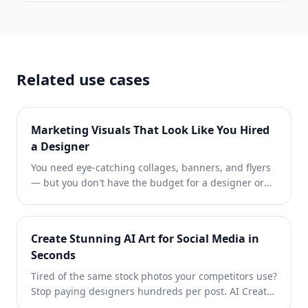
Related use cases
Marketing Visuals That Look Like You Hired
a Designer
You need eye-catching collages, banners, and flyers
— but you don't have the budget for a designer or
the time to learn Photoshop. Magic Eraser gives you
layout tools, AI-generated backgrounds, and one-
click cutouts so you can create scroll-stopping
Create Stunning AI Art for Social Media in
marketing visuals in minutes.
Seconds
Tired of the same stock photos your competitors use?
Stop paying designers hundreds per post. AI Create
generates original illustrations, artwork, and visuals