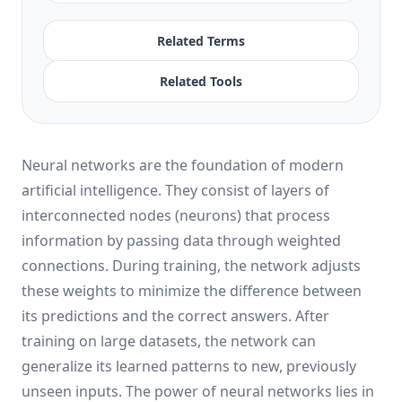
Related Terms
Related Tools
Neural networks are the foundation of modern
artificial intelligence. They consist of layers of
interconnected nodes (neurons) that process
information by passing data through weighted
connections. During training, the network adjusts
these weights to minimize the difference between
its predictions and the correct answers. After
training on large datasets, the network can
generalize its learned patterns to new, previously
unseen inputs. The power of neural networks lies in