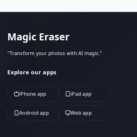
same cleanup for free, with no Pro tier, no watermark
on your export, and to start. Use it as your Canva
alternative when you just need the photo cleaned,
not a design canvas.
Magic Eraser
"
Transform your photos with AI magic.
"
Explore our apps
iPhone app
iPad app
Android app
Web app