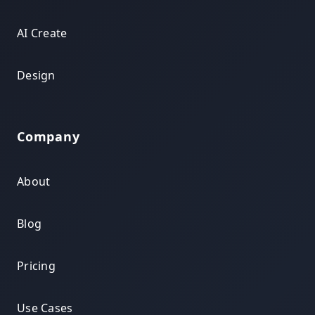
AI Create
Design
Company
About
Blog
Pricing
Use Cases