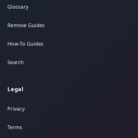
Glossary
Remove Guides
How-To Guides
Search
Legal
Privacy
Terms