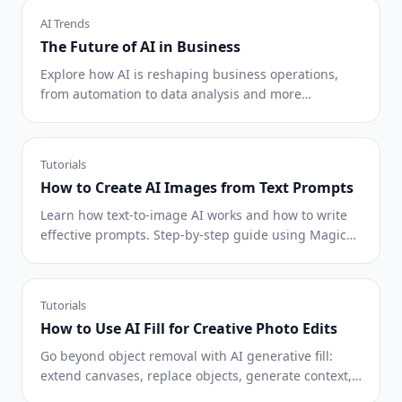
AI Trends
The Future of AI in Business
Explore how AI is reshaping business operations,
from automation to data analysis and more
personalized customer experiences.
Tutorials
How to Create AI Images from Text Prompts
Learn how text-to-image AI works and how to write
effective prompts. Step-by-step guide using Magic
Eraser's AI Create for marketing, social media, and
concept art.
Tutorials
How to Use AI Fill for Creative Photo Edits
Go beyond object removal with AI generative fill:
extend canvases, replace objects, generate context,
and create design variations.