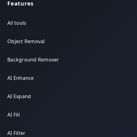
Features
All tools
Object Removal
Background Remover
AI Enhance
AI Expand
AI Fill
AI Filter