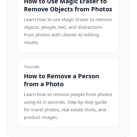
How to Use Magic Eraser to
Remove Objects from Photos
Learn how to use Magic Eraser to remove
objects, people, text, and distractions
from photos with cleaner AI editing
results.
Tutorials
How to Remove a Person
from a Photo
Learn how to remove people from photos
using AI in seconds. Step-by-step guide
for travel photos, real estate shots, and
product images.