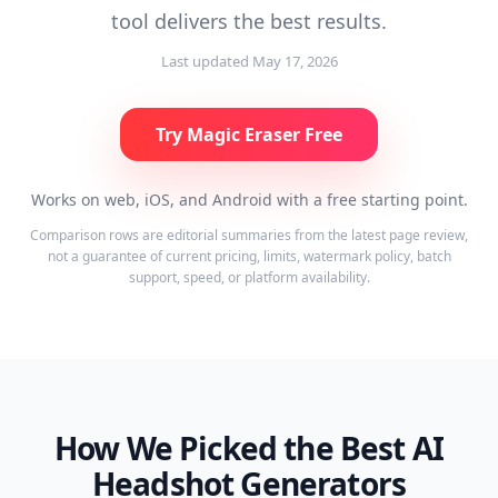
tool delivers the best results.
Last updated
May 17, 2026
Try Magic Eraser Free
Works on web, iOS, and Android with a free starting point.
Comparison rows are editorial summaries from the latest page review,
not a guarantee of current pricing, limits, watermark policy, batch
support, speed, or platform availability.
How We Picked the Best AI
Headshot Generators