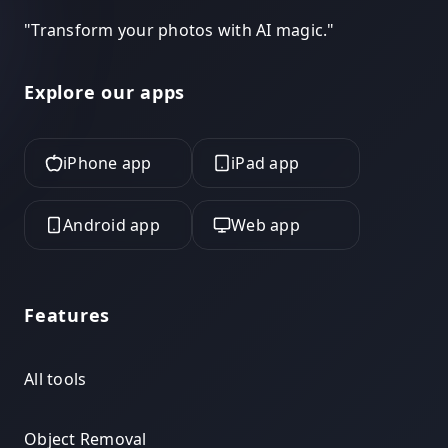
"
Transform your photos with AI magic.
"
Explore our apps
iPhone app
iPad app
Android app
Web app
Features
All tools
Object Removal