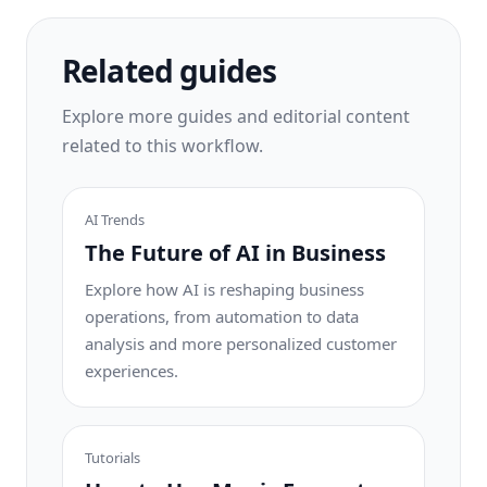
one tap.
Related guides
Explore more guides and editorial content
related to this workflow.
AI Trends
The Future of AI in Business
Explore how AI is reshaping business
operations, from automation to data
analysis and more personalized customer
experiences.
Tutorials