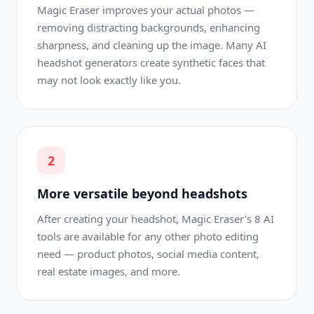
Magic Eraser improves your actual photos —
removing distracting backgrounds, enhancing
sharpness, and cleaning up the image. Many AI
headshot generators create synthetic faces that
may not look exactly like you.
2
More versatile beyond headshots
After creating your headshot, Magic Eraser's 8 AI
tools are available for any other photo editing
need — product photos, social media content,
real estate images, and more.