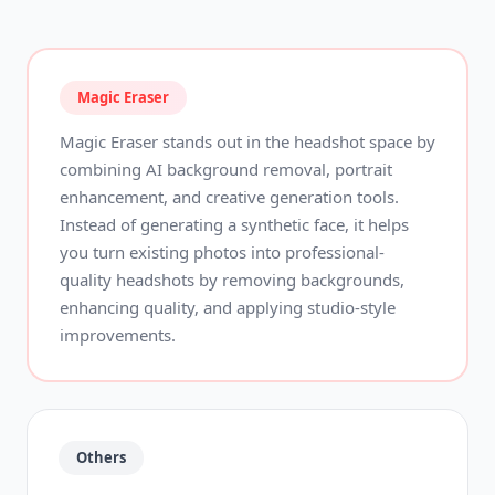
Magic Eraser
Magic Eraser stands out in the headshot space by
combining AI background removal, portrait
enhancement, and creative generation tools.
Instead of generating a synthetic face, it helps
you turn existing photos into professional-
quality headshots by removing backgrounds,
enhancing quality, and applying studio-style
improvements.
Others