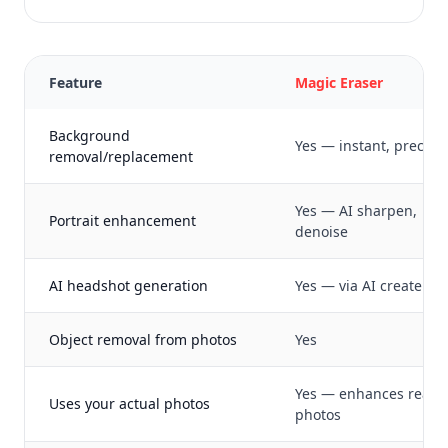
Feature
Magic Eraser
Background
Yes — instant, precise
removal/replacement
Yes — AI sharpen,
Portrait enhancement
denoise
AI headshot generation
Yes — via AI create
Object removal from photos
Yes
Yes — enhances real
Uses your actual photos
photos