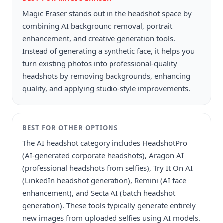
Magic Eraser stands out in the headshot space by
combining AI background removal, portrait
enhancement, and creative generation tools.
Instead of generating a synthetic face, it helps you
turn existing photos into professional-quality
headshots by removing backgrounds, enhancing
quality, and applying studio-style improvements.
BEST FOR
OTHER OPTIONS
The AI headshot category includes HeadshotPro
(AI-generated corporate headshots), Aragon AI
(professional headshots from selfies), Try It On AI
(LinkedIn headshot generation), Remini (AI face
enhancement), and Secta AI (batch headshot
generation). These tools typically generate entirely
new images from uploaded selfies using AI models.