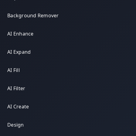
Background Remover
AI Enhance
AI Expand
AI Fill
AI Filter
AI Create
Design