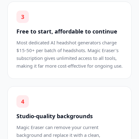
3
Free to start, affordable to continue
Most dedicated AI headshot generators charge
$15-50+ per batch of headshots. Magic Eraser's
subscription gives unlimited access to all tools,
making it far more cost-effective for ongoing use.
4
Studio-quality backgrounds
Magic Eraser can remove your current
background and replace it with a clean,