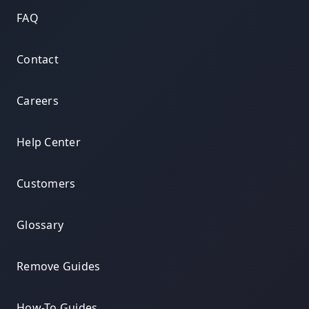
FAQ
Contact
Careers
Help Center
Customers
Glossary
Remove Guides
How-To Guides