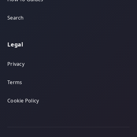
Search
Legal
Privacy
Terms
Cookie Policy