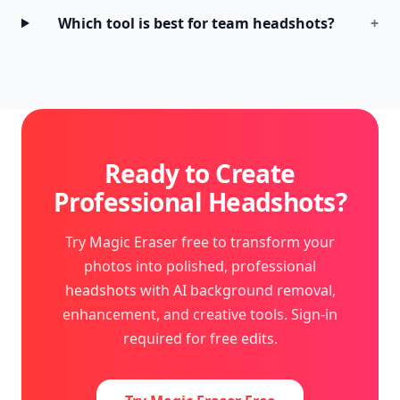
Which tool is best for team headshots?
+
Ready to Create
Professional Headshots?
Try Magic Eraser free to transform your
photos into polished, professional
headshots with AI background removal,
enhancement, and creative tools. Sign-in
required for free edits.