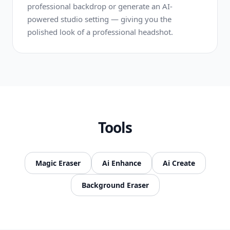
professional backdrop or generate an AI-
powered studio setting — giving you the
polished look of a professional headshot.
Tools
Magic Eraser
Ai Enhance
Ai Create
Background Eraser