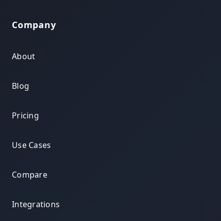
Company
About
Blog
Pricing
Use Cases
Compare
Integrations