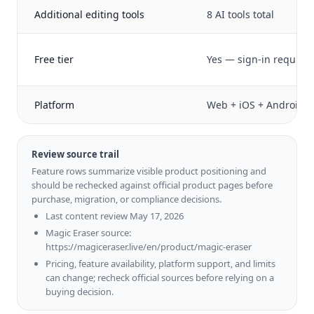
Additional editing tools
8 AI tools total
Free tier
Yes — sign-in require
Platform
Web + iOS + Android
Review source trail
Feature rows summarize visible product positioning and
should be rechecked against official product pages before
purchase, migration, or compliance decisions.
Last content review May 17, 2026
Magic Eraser source:
https://magiceraser.live/en/product/magic-eraser
Pricing, feature availability, platform support, and limits
can change; recheck official sources before relying on a
buying decision.