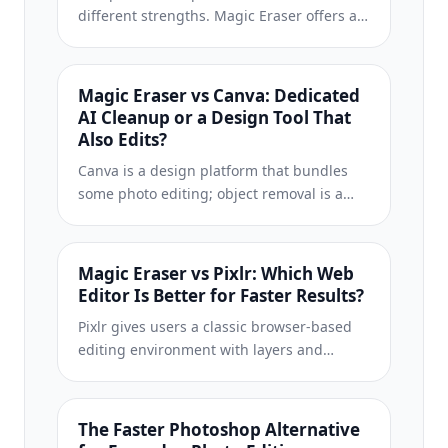
different strengths. Magic Eraser offers a
broader set of generative AI tools for
creative editing, while Photoroom excels at
e-commerce product photography and
Magic Eraser vs Canva: Dedicated
batch processing. See which fits your
AI Cleanup or a Design Tool That
workflow.
Also Edits?
Canva is a design platform that bundles
some photo editing; object removal is a
side feature, often Pro-gated. Magic Eraser
is a dedicated AI photo editor with 100+
task-specific removal tools. This
Magic Eraser vs Pixlr: Which Web
comparison shows when you need
Editor Is Better for Faster Results?
cleanup-first power vs a design canvas.
Pixlr gives users a classic browser-based
editing environment with layers and
effects. Magic Eraser focuses on AI-first
cleanup, enhancement, and background
work for users who want polished results
The Faster Photoshop Alternative
without a full editing interface.