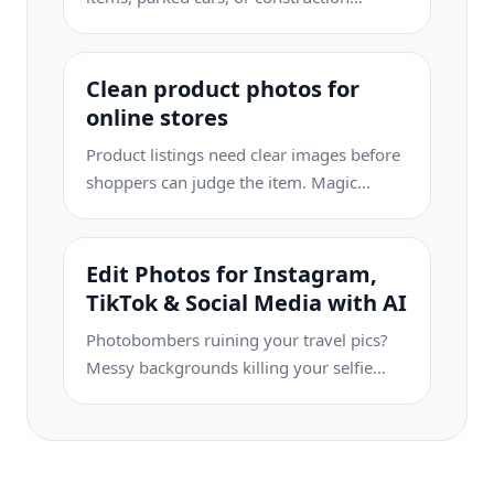
equipment can turn buyers away. Magic
Eraser uses AI to clean up your property
photos instantly — no Photoshop skills
Clean product photos for
required.
online stores
Product listings need clear images before
shoppers can judge the item. Magic
Eraser helps sellers remove messy
backgrounds, table edges, labels, props,
glare, and other distractions so each
Edit Photos for Instagram,
product photo is easier to review before
TikTok & Social Media with AI
publishing.
Photobombers ruining your travel pics?
Messy backgrounds killing your selfie
game? Stop wasting hours in Photoshop.
Magic Eraser removes distractions, cleans
up cluttered shots, and expands your
photos to fit any platform format — all in