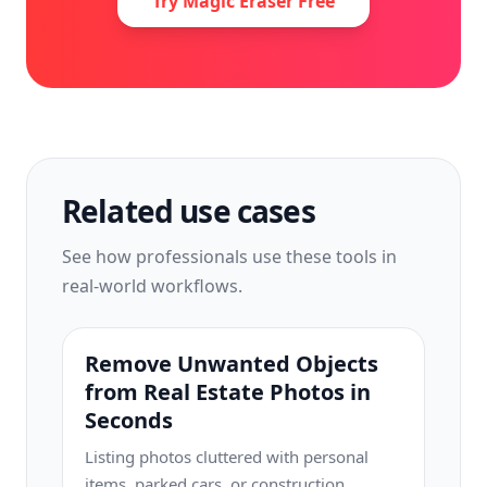
Try Magic Eraser Free
Related use cases
See how professionals use these tools in
real-world workflows.
Remove Unwanted Objects
from Real Estate Photos in
Seconds
Listing photos cluttered with personal
items, parked cars, or construction