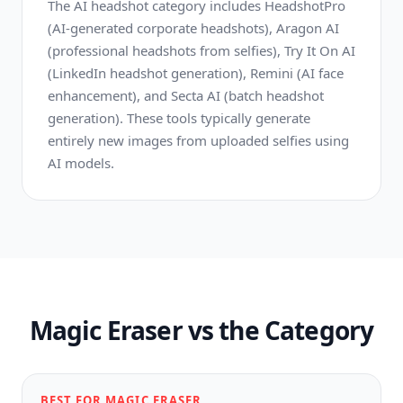
The AI headshot category includes HeadshotPro
(AI-generated corporate headshots), Aragon AI
(professional headshots from selfies), Try It On AI
(LinkedIn headshot generation), Remini (AI face
enhancement), and Secta AI (batch headshot
generation). These tools typically generate
entirely new images from uploaded selfies using
AI models.
Magic Eraser vs the Category
BEST FOR MAGIC ERASER