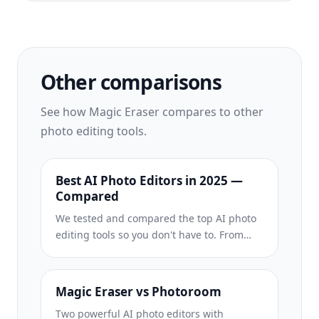
Other comparisons
See how Magic Eraser compares to other
photo editing tools.
Best AI Photo Editors in 2025 —
Compared
We tested and compared the top AI photo
editing tools so you don't have to. From
object removal to background
replacement, see which editor delivers the
best results for your workflow.
Magic Eraser vs Photoroom
Two powerful AI photo editors with