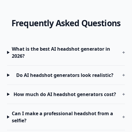
Frequently Asked Questions
What is the best AI headshot generator in
+
2026?
Do AI headshot generators look realistic?
+
How much do AI headshot generators cost?
+
Can I make a professional headshot from a
+
selfie?