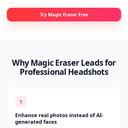
Try Magic Eraser Free
Why Magic Eraser Leads for
Professional Headshots
1
Enhance real photos instead of AI-
generated faces