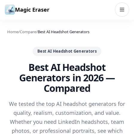
Skip to content
Magic Eraser
Home
/
Compare
/
Best AI Headshot Generators
Best AI Headshot Generators
Best AI Headshot
Generators in 2026 —
Compared
We tested the top AI headshot generators for
quality, realism, customization, and value.
Whether you need LinkedIn headshots, team
photos, or professional portraits, see which