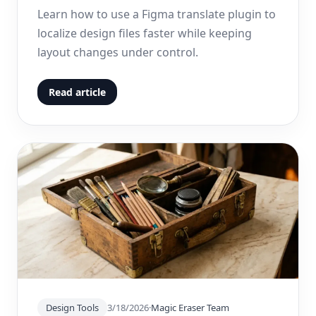
Learn how to use a Figma translate plugin to
localize design files faster while keeping
layout changes under control.
Read article
Design Tools
3/18/2026
·
Magic Eraser Team