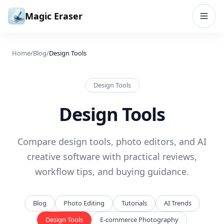
Skip to content
Magic Eraser
Home
/
Blog
/
Design Tools
Design Tools
Design Tools
Compare design tools, photo editors, and AI
creative software with practical reviews,
workflow tips, and buying guidance.
Blog
Photo Editing
Tutorials
AI Trends
Design Tools
E-commerce Photography