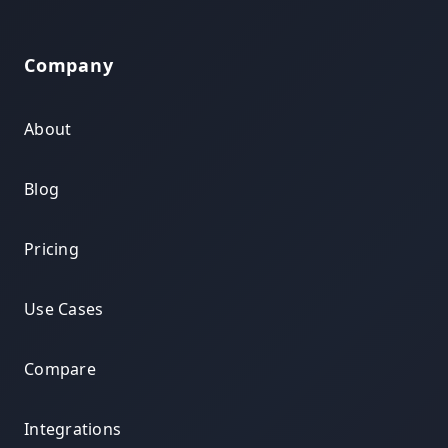
Company
About
Blog
Pricing
Use Cases
Compare
Integrations