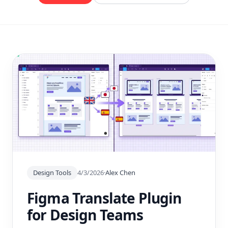
Design Tools
4/3/2026
·
Alex Chen
Figma Translate Plugin
for Design Teams