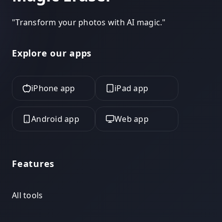
"
Transform your photos with AI magic.
"
Explore our apps
iPhone app
iPad app
Android app
Web app
Features
All tools