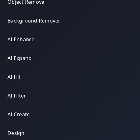
Object Removal
Background Remover
AI Enhance
AI Expand
AI Fill
AI Filter
AI Create
Design