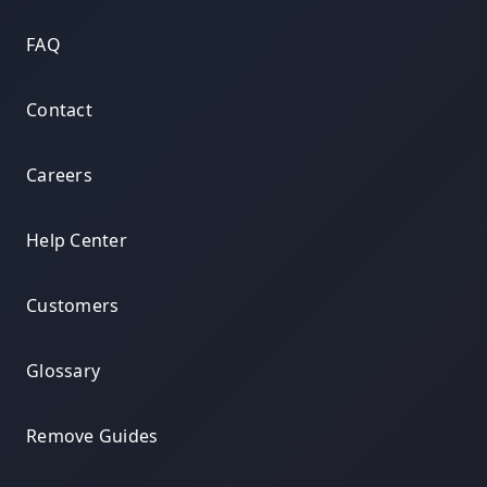
FAQ
Contact
Careers
Help Center
Customers
Glossary
Remove Guides