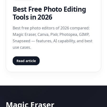
Best Free Photo Editing
Tools in 2026
Best free photo editors of 2026 compared:
Magic Eraser, Canva, Pixlr, Photopea, GIMP,
Snapseed — features, AI capability, and best
use cases.
Read article
Magic Eraser