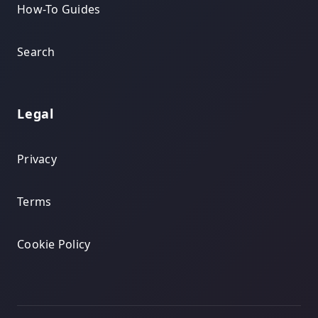
How-To Guides
Search
Legal
Privacy
Terms
Cookie Policy