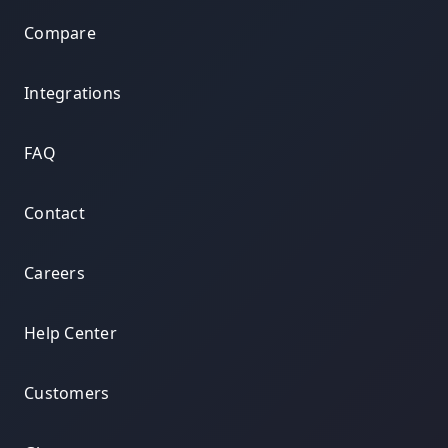
Compare
Integrations
FAQ
Contact
Careers
Help Center
Customers