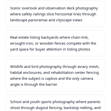
Scenic overlook and observation deck photography
where safety railings slice horizontal lines through
landscape panoramas and cityscape views
Real-estate listing backyards where chain-link,
wrought-iron, or wooden fences compete with the
yard space for buyer attention in listing photos
Wildlife and bird photography through aviary mesh,
habitat enclosures, and rehabilitation center fencing
where the subject is captive and the only camera
angle is through the barrier
School and youth sports photography where parents
shoot through dugout fencing, backstop netting, and