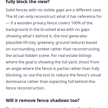
fully block the view?
Solid fences with no visible gaps are a different case.
The AI can only reconstruct what it has reference for
— if a wooden privacy fence covers 100% of the
background in the brushed area with no gaps
showing what's behind it, the tool generates
plausible fill (sky, greenery, ground texture) based
on surrounding context rather than reconstructing
the actual hidden scene. For real-estate listings
where the goal is showing the full yard, shoot from
an angle where the fence is partial rather than fully
blocking, or use the tool to reduce the fence's visual
dominance rather than expecting full behind-the-
fence reconstruction.
Will it remove fence shadows too?