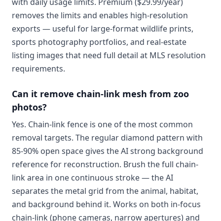
with daily usage limits. Premium ($29.99/year)
removes the limits and enables high-resolution
exports — useful for large-format wildlife prints,
sports photography portfolios, and real-estate
listing images that need full detail at MLS resolution
requirements.
Can it remove chain-link mesh from zoo
photos?
Yes. Chain-link fence is one of the most common
removal targets. The regular diamond pattern with
85-90% open space gives the AI strong background
reference for reconstruction. Brush the full chain-
link area in one continuous stroke — the AI
separates the metal grid from the animal, habitat,
and background behind it. Works on both in-focus
chain-link (phone cameras, narrow apertures) and