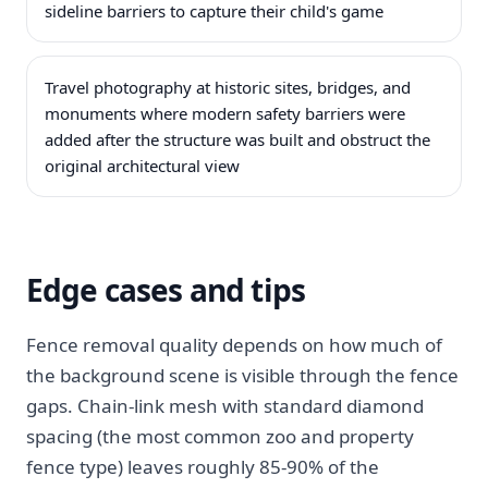
sideline barriers to capture their child's game
Travel photography at historic sites, bridges, and
monuments where modern safety barriers were
added after the structure was built and obstruct the
original architectural view
Edge cases and tips
Fence removal quality depends on how much of
the background scene is visible through the fence
gaps. Chain-link mesh with standard diamond
spacing (the most common zoo and property
fence type) leaves roughly 85-90% of the