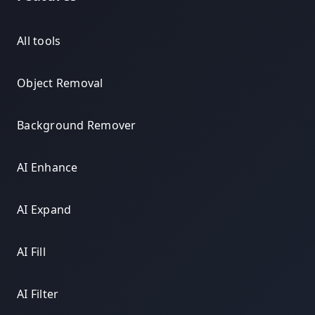
All tools
Object Removal
Background Remover
AI Enhance
AI Expand
AI Fill
AI Filter