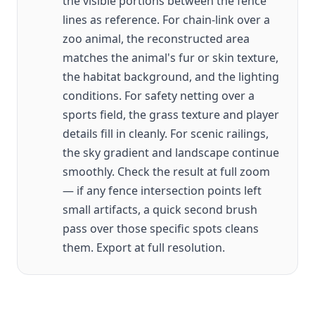
the visible portions between the fence
lines as reference. For chain-link over a
zoo animal, the reconstructed area
matches the animal's fur or skin texture,
the habitat background, and the lighting
conditions. For safety netting over a
sports field, the grass texture and player
details fill in cleanly. For scenic railings,
the sky gradient and landscape continue
smoothly. Check the result at full zoom
— if any fence intersection points left
small artifacts, a quick second brush
pass over those specific spots cleans
them. Export at full resolution.