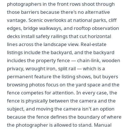
photographers in the front rows shoot through
those barriers because there's no alternative
vantage. Scenic overlooks at national parks, cliff
edges, bridge walkways, and rooftop observation
decks install safety railings that cut horizontal
lines across the landscape view. Real-estate
listings include the backyard, and the backyard
includes the property fence — chain-link, wooden
privacy, wrought iron, split rail — which is a
permanent feature the listing shows, but buyers
browsing photos focus on the yard space and the
fence competes for attention. In every case, the
fence is physically between the camera and the
subject, and moving the camera isn't an option
because the fence defines the boundary of where
the photographer is allowed to stand. Manual