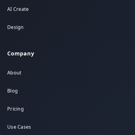
AI Create
Design
Company
About
Blog
Pricing
Use Cases