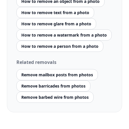
How to remove an object from a photo
How to remove text from a photo
How to remove glare from a photo
How to remove a watermark from a photo
How to remove a person from a photo
Related removals
Remove mailbox posts from photos
Remove barricades from photos
Remove barbed wire from photos