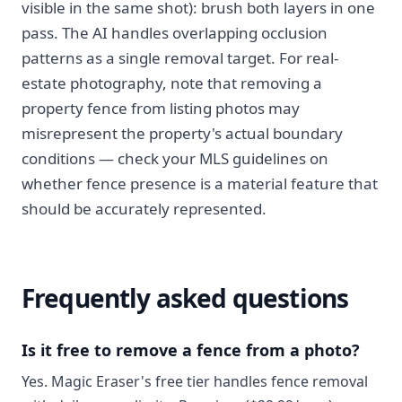
visible in the same shot): brush both layers in one
pass. The AI handles overlapping occlusion
patterns as a single removal target. For real-
estate photography, note that removing a
property fence from listing photos may
misrepresent the property's actual boundary
conditions — check your MLS guidelines on
whether fence presence is a material feature that
should be accurately represented.
Frequently asked questions
Is it free to remove a fence from a photo?
Yes. Magic Eraser's free tier handles fence removal