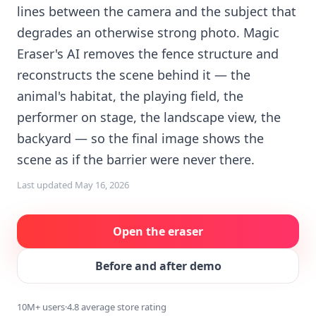
lines between the camera and the subject that
degrades an otherwise strong photo. Magic
Eraser's AI removes the fence structure and
reconstructs the scene behind it — the
animal's habitat, the playing field, the
performer on stage, the landscape view, the
backyard — so the final image shows the
scene as if the barrier were never there.
Last updated
May 16, 2026
Open the eraser
Before and after demo
10M+ users
·
4.8 average store rating