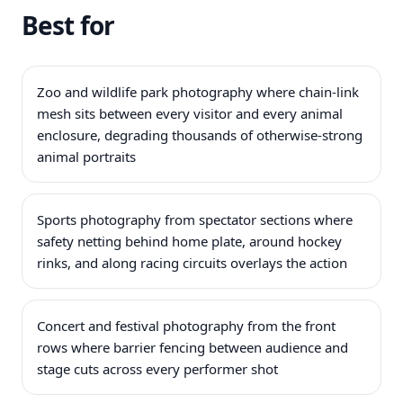
Best for
Zoo and wildlife park photography where chain-link
mesh sits between every visitor and every animal
enclosure, degrading thousands of otherwise-strong
animal portraits
Sports photography from spectator sections where
safety netting behind home plate, around hockey
rinks, and along racing circuits overlays the action
Concert and festival photography from the front
rows where barrier fencing between audience and
stage cuts across every performer shot