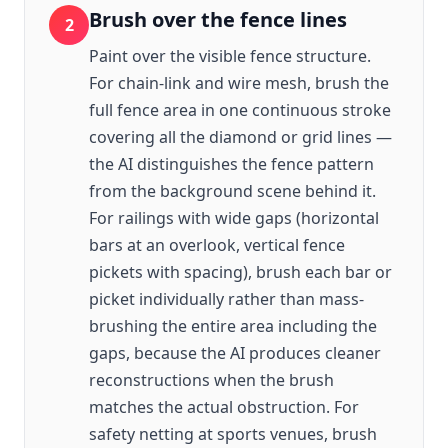
Brush over the fence lines
2
Paint over the visible fence structure.
For chain-link and wire mesh, brush the
full fence area in one continuous stroke
covering all the diamond or grid lines —
the AI distinguishes the fence pattern
from the background scene behind it.
For railings with wide gaps (horizontal
bars at an overlook, vertical fence
pickets with spacing), brush each bar or
picket individually rather than mass-
brushing the entire area including the
gaps, because the AI produces cleaner
reconstructions when the brush
matches the actual obstruction. For
safety netting at sports venues, brush