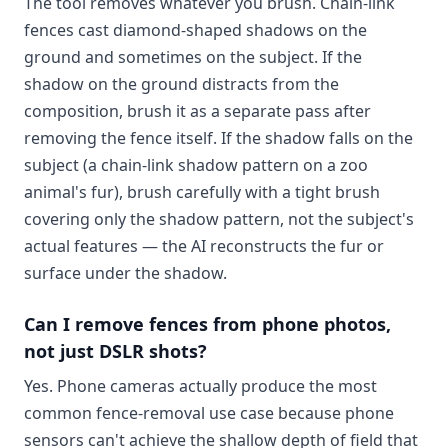
The tool removes whatever you brush. Chain-link
fences cast diamond-shaped shadows on the
ground and sometimes on the subject. If the
shadow on the ground distracts from the
composition, brush it as a separate pass after
removing the fence itself. If the shadow falls on the
subject (a chain-link shadow pattern on a zoo
animal's fur), brush carefully with a tight brush
covering only the shadow pattern, not the subject's
actual features — the AI reconstructs the fur or
surface under the shadow.
Can I remove fences from phone photos,
not just DSLR shots?
Yes. Phone cameras actually produce the most
common fence-removal use case because phone
sensors can't achieve the shallow depth of field that