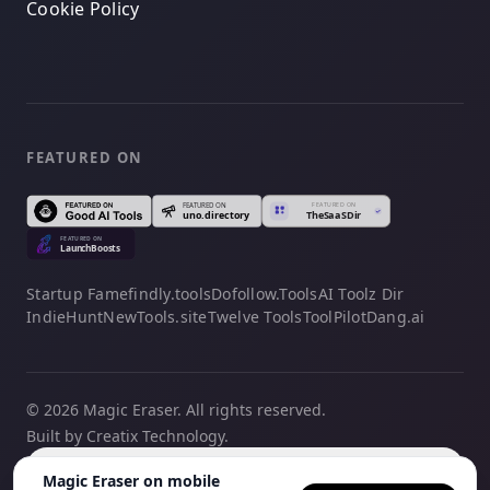
Cookie Policy
FEATURED ON
Startup Fame
findly.tools
Dofollow.Tools
AI Toolz Dir
IndieHunt
NewTools.site
Twelve Tools
ToolPilot
Dang.ai
© 2026 Magic Eraser. All rights reserved.
Built by Creatix Technology.
English
Magic Eraser on mobile