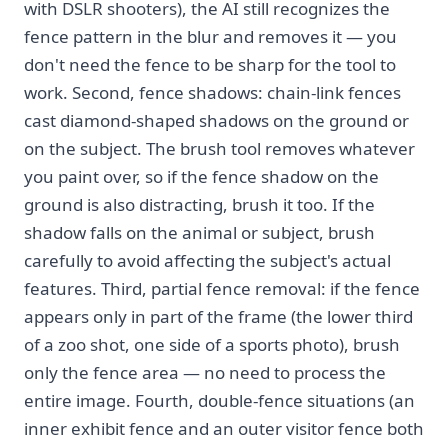
with DSLR shooters), the AI still recognizes the
fence pattern in the blur and removes it — you
don't need the fence to be sharp for the tool to
work. Second, fence shadows: chain-link fences
cast diamond-shaped shadows on the ground or
on the subject. The brush tool removes whatever
you paint over, so if the fence shadow on the
ground is also distracting, brush it too. If the
shadow falls on the animal or subject, brush
carefully to avoid affecting the subject's actual
features. Third, partial fence removal: if the fence
appears only in part of the frame (the lower third
of a zoo shot, one side of a sports photo), brush
only the fence area — no need to process the
entire image. Fourth, double-fence situations (an
inner exhibit fence and an outer visitor fence both