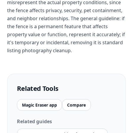
misrepresent the actual property conditions, since
the fence affects privacy, security, pet containment,
and neighbor relationships. The general guideline: if
the fence is a permanent feature that affects
property value or function, represent it accurately; if
it's temporary or incidental, removing it is standard
listing photography cleanup.
Related Tools
Magic Eraser app
Compare
Related guides