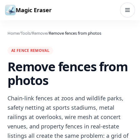
Skip to content
Magic Eraser
Home
/
Tools
/
Remove
/
Remove fences from photos
AI FENCE REMOVAL
Remove fences from
photos
Chain-link fences at zoos and wildlife parks,
safety netting at sports stadiums, metal
railings at overlooks, wire mesh at concert
venues, and property fences in real-estate
listings all create the same problem: a grid of