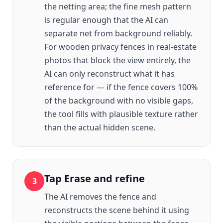
the netting area; the fine mesh pattern
is regular enough that the AI can
separate net from background reliably.
For wooden privacy fences in real-estate
photos that block the view entirely, the
AI can only reconstruct what it has
reference for — if the fence covers 100%
of the background with no visible gaps,
the tool fills with plausible texture rather
than the actual hidden scene.
Tap Erase and refine
3
The AI removes the fence and
reconstructs the scene behind it using