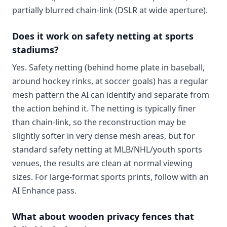
partially blurred chain-link (DSLR at wide aperture).
Does it work on safety netting at sports
stadiums?
Yes. Safety netting (behind home plate in baseball,
around hockey rinks, at soccer goals) has a regular
mesh pattern the AI can identify and separate from
the action behind it. The netting is typically finer
than chain-link, so the reconstruction may be
slightly softer in very dense mesh areas, but for
standard safety netting at MLB/NHL/youth sports
venues, the results are clean at normal viewing
sizes. For large-format sports prints, follow with an
AI Enhance pass.
What about wooden privacy fences that