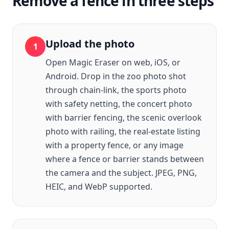
Remove a fence in three steps
Upload the photo
1
Open Magic Eraser on web, iOS, or
Android. Drop in the zoo photo shot
through chain-link, the sports photo
with safety netting, the concert photo
with barrier fencing, the scenic overlook
photo with railing, the real-estate listing
with a property fence, or any image
where a fence or barrier stands between
the camera and the subject. JPEG, PNG,
HEIC, and WebP supported.