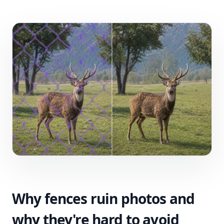
Why fences ruin photos and
why they're hard to avoid