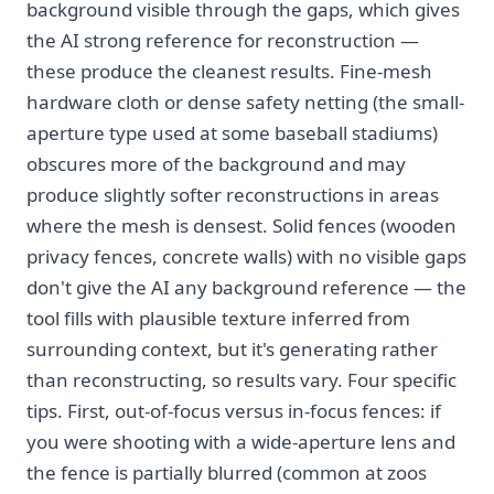
background visible through the gaps, which gives
the AI strong reference for reconstruction —
these produce the cleanest results. Fine-mesh
hardware cloth or dense safety netting (the small-
aperture type used at some baseball stadiums)
obscures more of the background and may
produce slightly softer reconstructions in areas
where the mesh is densest. Solid fences (wooden
privacy fences, concrete walls) with no visible gaps
don't give the AI any background reference — the
tool fills with plausible texture inferred from
surrounding context, but it's generating rather
than reconstructing, so results vary. Four specific
tips. First, out-of-focus versus in-focus fences: if
you were shooting with a wide-aperture lens and
the fence is partially blurred (common at zoos