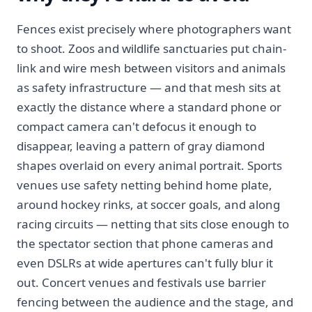
Fences exist precisely where photographers want
to shoot. Zoos and wildlife sanctuaries put chain-
link and wire mesh between visitors and animals
as safety infrastructure — and that mesh sits at
exactly the distance where a standard phone or
compact camera can't defocus it enough to
disappear, leaving a pattern of gray diamond
shapes overlaid on every animal portrait. Sports
venues use safety netting behind home plate,
around hockey rinks, at soccer goals, and along
racing circuits — netting that sits close enough to
the spectator section that phone cameras and
even DSLRs at wide apertures can't fully blur it
out. Concert venues and festivals use barrier
fencing between the audience and the stage, and