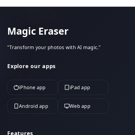
Magic Eraser
"
Transform your photos with AI magic.
"
Explore our apps
iPhone app
iPad app
Android app
Web app
Features