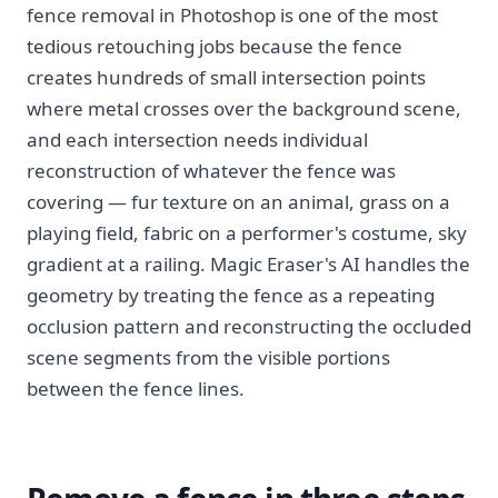
fence removal in Photoshop is one of the most
tedious retouching jobs because the fence
creates hundreds of small intersection points
where metal crosses over the background scene,
and each intersection needs individual
reconstruction of whatever the fence was
covering — fur texture on an animal, grass on a
playing field, fabric on a performer's costume, sky
gradient at a railing. Magic Eraser's AI handles the
geometry by treating the fence as a repeating
occlusion pattern and reconstructing the occluded
scene segments from the visible portions
between the fence lines.