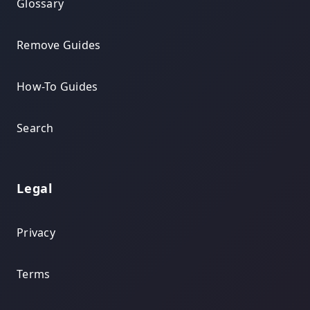
Glossary
Remove Guides
How-To Guides
Search
Legal
Privacy
Terms