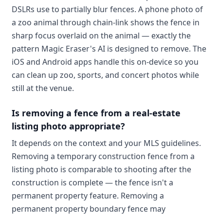
DSLRs use to partially blur fences. A phone photo of
a zoo animal through chain-link shows the fence in
sharp focus overlaid on the animal — exactly the
pattern Magic Eraser's AI is designed to remove. The
iOS and Android apps handle this on-device so you
can clean up zoo, sports, and concert photos while
still at the venue.
Is removing a fence from a real-estate
listing photo appropriate?
It depends on the context and your MLS guidelines.
Removing a temporary construction fence from a
listing photo is comparable to shooting after the
construction is complete — the fence isn't a
permanent property feature. Removing a
permanent property boundary fence may