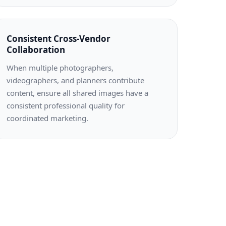
Consistent Cross-Vendor
Collaboration
When multiple photographers,
videographers, and planners contribute
content, ensure all shared images have a
consistent professional quality for
coordinated marketing.