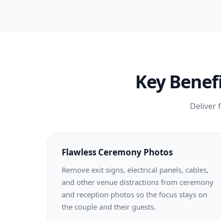
Key Benefi
Deliver 
Flawless Ceremony Photos
Remove exit signs, electrical panels, cables,
and other venue distractions from ceremony
and reception photos so the focus stays on
the couple and their guests.