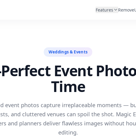
Features
Remove
Weddings & Events
-Perfect Event Photo
Time
 event photos capture irreplaceable moments — but
sts, and cluttered venues can spoil the shot. Magic E
rs and planners deliver flawless images without hou
editing.