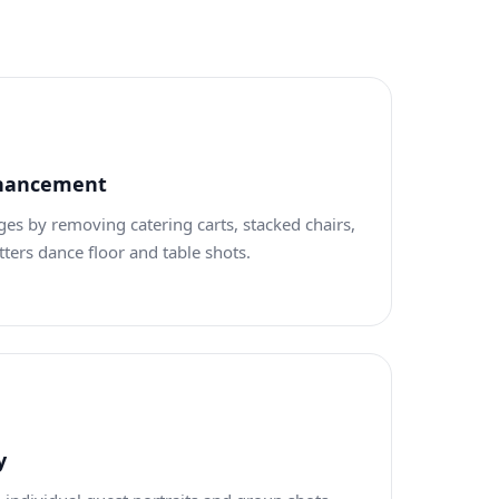
nhancement
es by removing catering carts, stacked chairs,
ters dance floor and table shots.
y