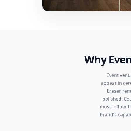
Why Even
Event venu
appear in ce
Eraser rem
polished. Co
most influenti
brand's capabi