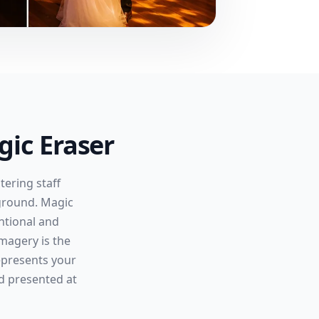
ic Eraser
ering staff
ground. Magic
ntional and
magery is the
represents your
nd presented at