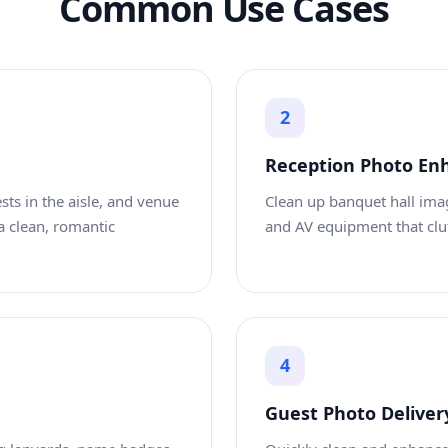
Common Use Cases
2
Reception Photo E
sts in the aisle, and venue
Clean up banquet hall imag
a clean, romantic
and AV equipment that clut
4
Guest Photo Deliver