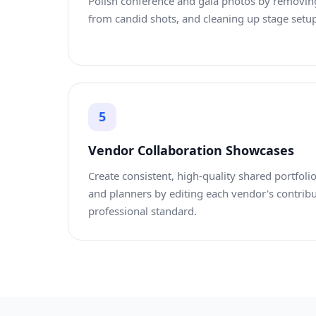
Polish conference and gala photos by removi
from candid shots, and cleaning up stage setup
5
Vendor Collaboration Showcases
Create consistent, high-quality shared portfolios
and planners by editing each vendor's contrib
professional standard.