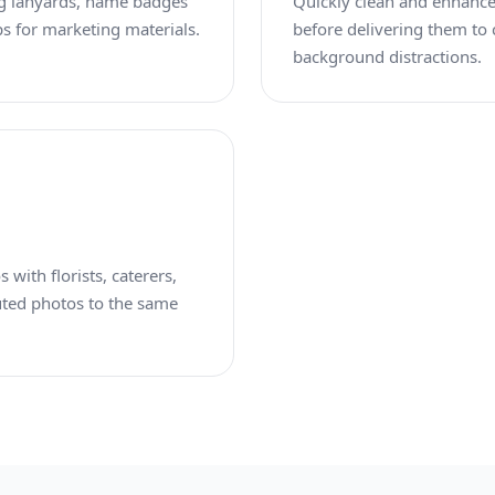
ng lanyards, name badges
Quickly clean and enhance 
s for marketing materials.
before delivering them to
background distractions.
 with florists, caterers,
uted photos to the same