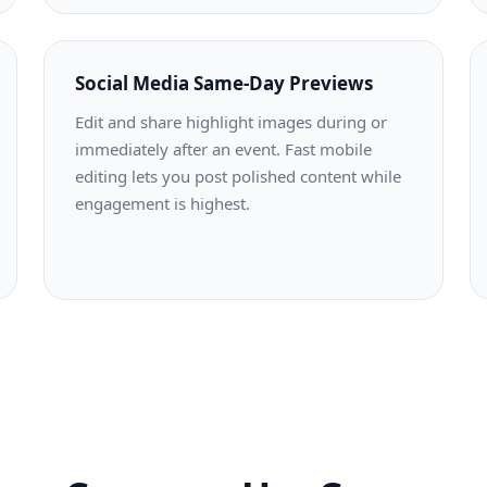
Social Media Same-Day Previews
Edit and share highlight images during or
immediately after an event. Fast mobile
editing lets you post polished content while
engagement is highest.