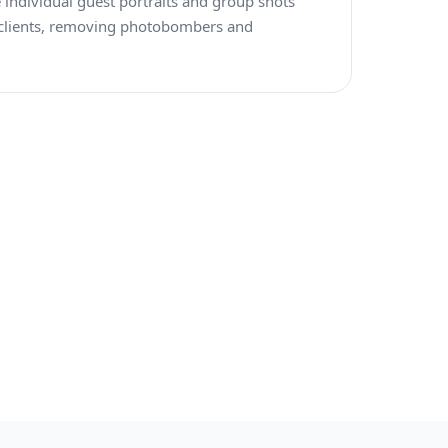
individual guest portraits and group shots
 clients, removing photobombers and