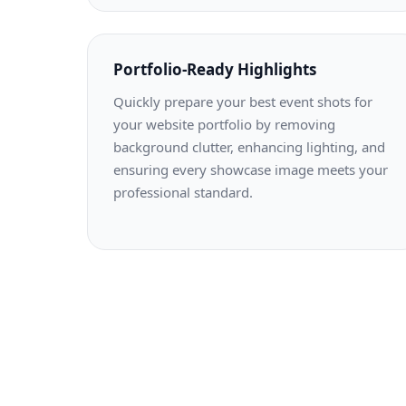
Portfolio-Ready Highlights
Quickly prepare your best event shots for
your website portfolio by removing
background clutter, enhancing lighting, and
ensuring every showcase image meets your
professional standard.