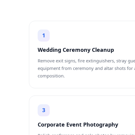
1
Wedding Ceremony Cleanup
Remove exit signs, fire extinguishers, stray gue
equipment from ceremony and altar shots for 
composition.
3
Corporate Event Photography