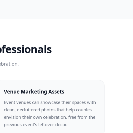
ofessionals
ebration.
Venue Marketing Assets
Event venues can showcase their spaces with
clean, decluttered photos that help couples
envision their own celebration, free from the
previous event’s leftover decor.