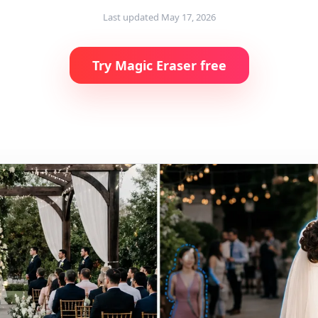
Last updated
May 17, 2026
Try Magic Eraser free