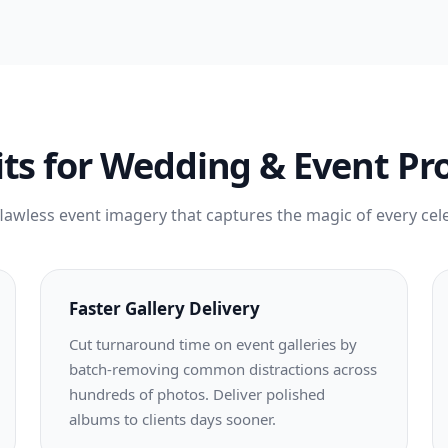
ts for Wedding & Event Pr
flawless event imagery that captures the magic of every cel
Faster Gallery Delivery
Cut turnaround time on event galleries by
batch-removing common distractions across
hundreds of photos. Deliver polished
albums to clients days sooner.