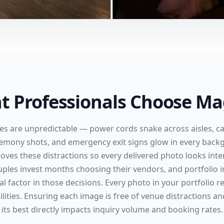
t Professionals Choose Mag
es are unpredictable — power cords snake across aisles, cat
remony shots, and emergency exit signs glow in every back
oves these distractions so every delivered photo looks inte
uples invest months choosing their vendors, and portfolio i
al factor in those decisions. Every photo in your portfolio 
lities. Ensuring each image is free of venue distractions a
its best directly impacts inquiry volume and booking rates.