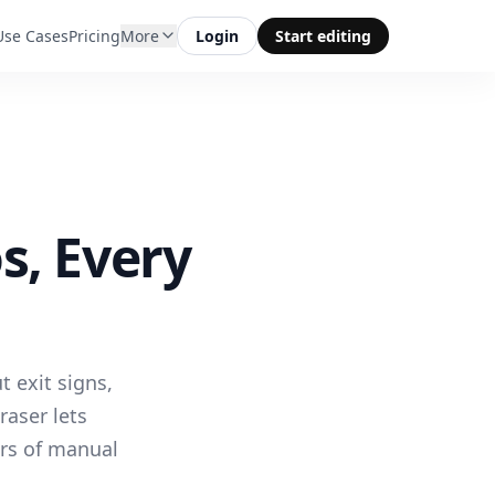
Use Cases
Pricing
More
Login
Start editing
s, Every
 exit signs,
raser lets
rs of manual