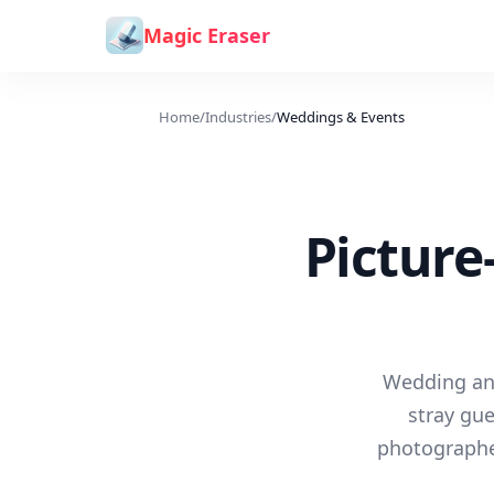
Skip to content
Magic Eraser
Home
/
Industries
/
Weddings & Events
Picture
Wedding and
stray gue
photographe