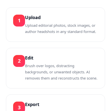
Upload
1
Upload editorial photos, stock images, or
author headshots in any standard format.
Edit
2
Brush over logos, distracting
backgrounds, or unwanted objects. AI
removes them and reconstructs the scene.
Export
3