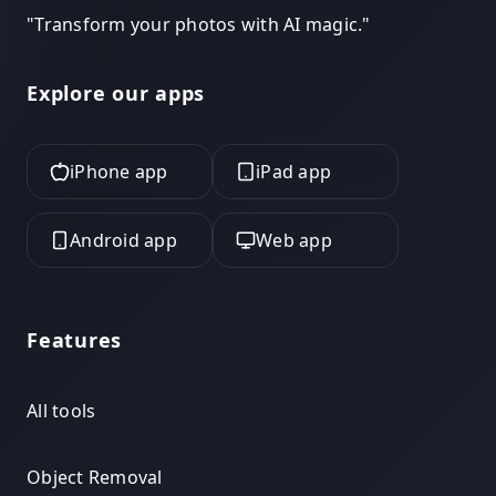
"
Transform your photos with AI magic.
"
Explore our apps
iPhone app
iPad app
Android app
Web app
Features
All tools
Object Removal