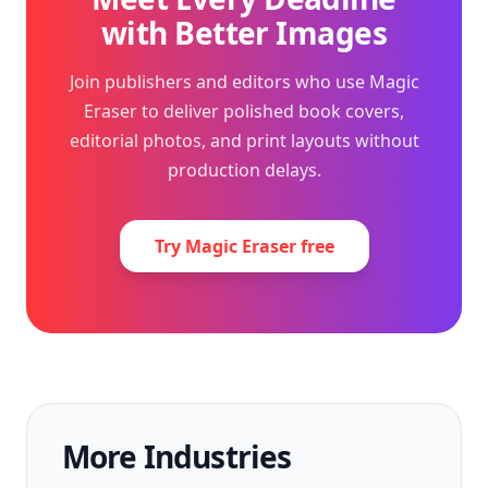
with Better Images
Join publishers and editors who use Magic
Eraser to deliver polished book covers,
editorial photos, and print layouts without
production delays.
Try Magic Eraser free
More Industries