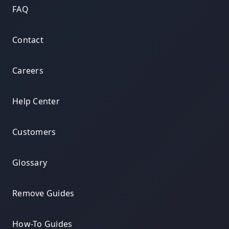
FAQ
Contact
Careers
Help Center
Customers
Glossary
Remove Guides
How-To Guides