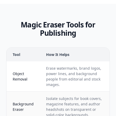
Magic Eraser Tools for
Publishing
Tool
How It Helps
Erase watermarks, brand logos,
Object
power lines, and background
Removal
people from editorial and stock
images.
Isolate subjects for book covers,
Background
magazine features, and author
Eraser
headshots on transparent or
solid-color backgrounds.