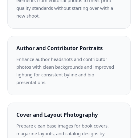
elements from editorial photos to meet print
quality standards without starting over with a
new shoot.
Author and Contributor Portraits
Enhance author headshots and contributor
photos with clean backgrounds and improved
lighting for consistent byline and bio
presentations.
Cover and Layout Photography
Prepare clean base images for book covers,
magazine layouts, and catalog designs by