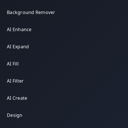
Background Remover
AI Enhance
AI Expand
AI Fill
AI Filter
AI Create
Design