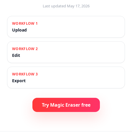
Last updated
May 17, 2026
WORKFLOW
1
Upload
WORKFLOW
2
Edit
WORKFLOW
3
Export
Try Magic Eraser free