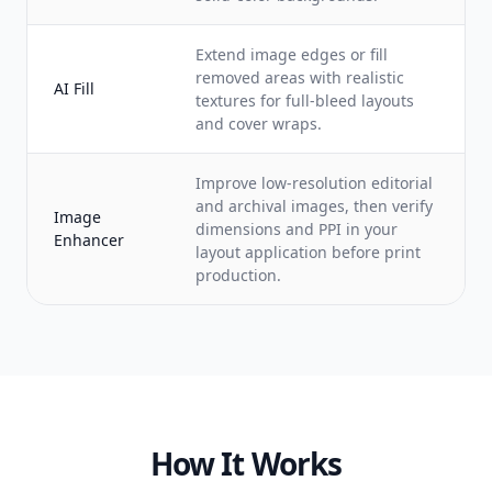
Extend image edges or fill
removed areas with realistic
AI Fill
textures for full-bleed layouts
and cover wraps.
Improve low-resolution editorial
and archival images, then verify
Image
dimensions and PPI in your
Enhancer
layout application before print
production.
How It Works