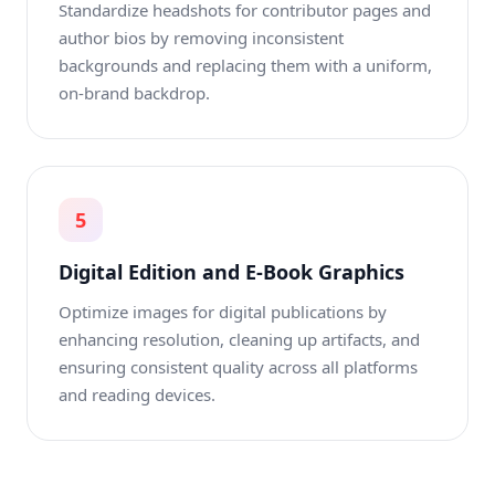
Standardize headshots for contributor pages and
author bios by removing inconsistent
backgrounds and replacing them with a uniform,
on-brand backdrop.
5
Digital Edition and E-Book Graphics
Optimize images for digital publications by
enhancing resolution, cleaning up artifacts, and
ensuring consistent quality across all platforms
and reading devices.