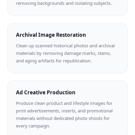
removing backgrounds and isolating subjects.
Archival Image Restoration
Clean up scanned historical photos and archival
materials by removing damage marks, stains,
and aging artifacts for republication.
Ad Creative Production
Produce clean product and lifestyle images for
print advertisements, inserts, and promotional
materials without dedicated photo shoots for
every campaign.