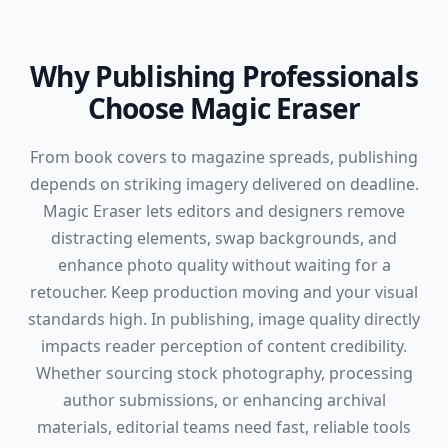
Why Publishing Professionals
Choose Magic Eraser
From book covers to magazine spreads, publishing
depends on striking imagery delivered on deadline.
Magic Eraser lets editors and designers remove
distracting elements, swap backgrounds, and
enhance photo quality without waiting for a
retoucher. Keep production moving and your visual
standards high. In publishing, image quality directly
impacts reader perception of content credibility.
Whether sourcing stock photography, processing
author submissions, or enhancing archival
materials, editorial teams need fast, reliable tools