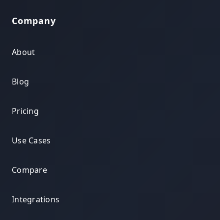
Company
About
Blog
Pricing
Use Cases
Compare
Integrations