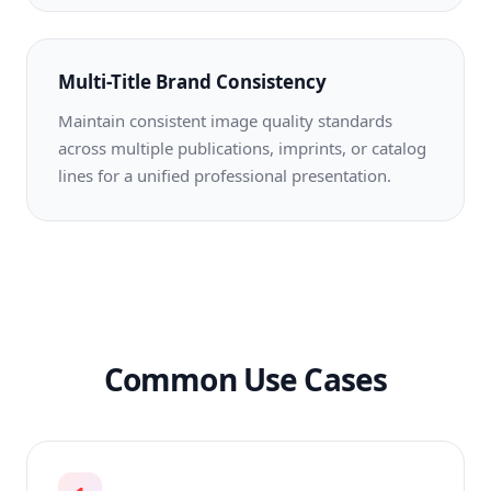
Multi-Title Brand Consistency
Maintain consistent image quality standards
across multiple publications, imprints, or catalog
lines for a unified professional presentation.
Common Use Cases