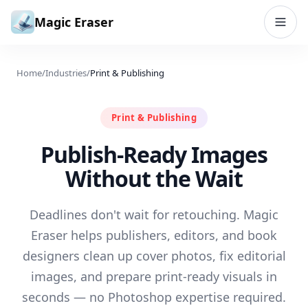
Skip to content
Magic Eraser
Home
/
Industries
/
Print & Publishing
Print & Publishing
Publish-Ready Images
Without the Wait
Deadlines don't wait for retouching. Magic
Eraser helps publishers, editors, and book
designers clean up cover photos, fix editorial
images, and prepare print-ready visuals in
seconds — no Photoshop expertise required.