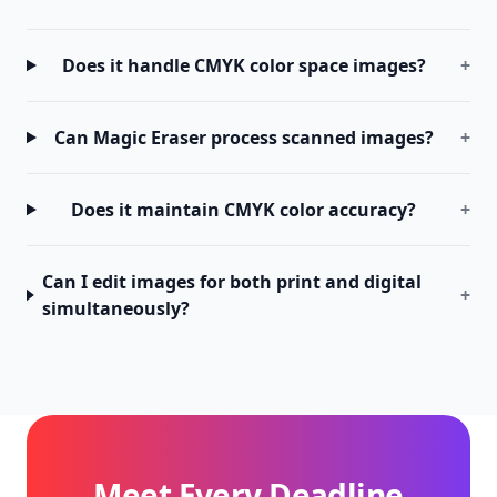
Does it handle CMYK color space images?
+
Can Magic Eraser process scanned images?
+
Does it maintain CMYK color accuracy?
+
Can I edit images for both print and digital
+
simultaneously?
Meet Every Deadline