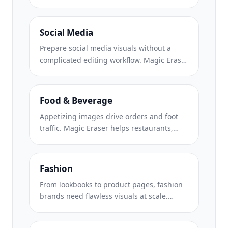
backgrounds, erases distracting elements,
and creates marketplace-ready product
photos that help build buyer trust and
Social Media
support stronger listings.
Prepare social media visuals without a
complicated editing workflow. Magic Eraser
helps creators, marketers, and brands
remove distractions, replace backgrounds,
and polish images for Instagram, TikTok,
Food & Beverage
Facebook, LinkedIn, Pinterest, and X.
Appetizing images drive orders and foot
traffic. Magic Eraser helps restaurants,
cafes, and food brands clean up food
photography, remove table clutter, and
enhance dish presentation for menus,
Fashion
delivery apps, and social media marketing.
From lookbooks to product pages, fashion
brands need flawless visuals at scale.
Magic Eraser helps designers, stylists, and
fashion marketers remove backgrounds,