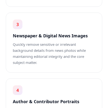
3
Newspaper & Digital News Images
Quickly remove sensitive or irrelevant
background details from news photos while
maintaining editorial integrity and the core
subject matter.
4
Author & Contributor Portraits