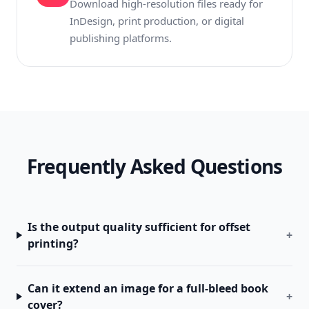
Download high-resolution files ready for
InDesign, print production, or digital
publishing platforms.
Frequently Asked Questions
Is the output quality sufficient for offset
+
printing?
Can it extend an image for a full-bleed book
+
cover?