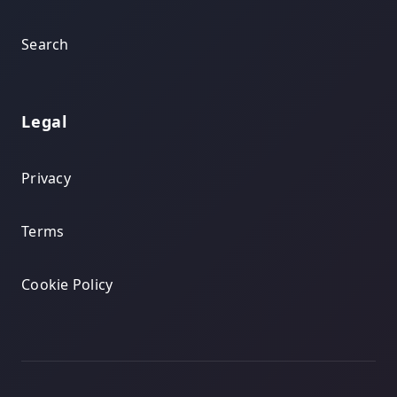
Search
Legal
Privacy
Terms
Cookie Policy