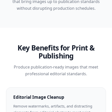
that bring images up to publication standards
without disrupting production schedules.
Key Benefits for Print &
Publishing
Produce publication-ready images that meet
professional editorial standards.
Editorial Image Cleanup
Remove watermarks, artifacts, and distracting