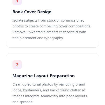
1
Book Cover Design
Isolate subjects from stock or commissioned
photos to create compelling cover compositions.
Remove unwanted elements that conflict with
title placement and typography.
2
Magazine Layout Preparation
Clean up editorial photos by removing brand
logos, bystanders, and background clutter so
images integrate seamlessly into page layouts
and spreads.