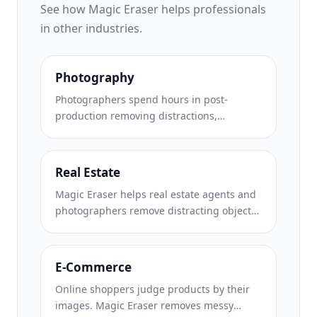
See how Magic Eraser helps professionals
in other industries.
Photography
Photographers spend hours in post-
production removing distractions,
retouching portraits, and perfecting
backgrounds. Magic Eraser accelerates
your editing workflow so you can deliver
Real Estate
polished images to clients faster without
Magic Eraser helps real estate agents and
sacrificing quality.
photographers remove distracting objects,
tidy visual clutter, and refine property
photos. Review every edit and follow your
local listing platform's disclosure rules so
E-Commerce
images remain an accurate representation
Online shoppers judge products by their
of the property.
images. Magic Eraser removes messy