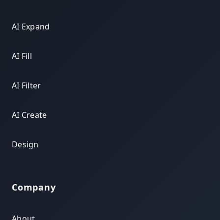
AI Expand
AI Fill
AI Filter
AI Create
Design
Company
About