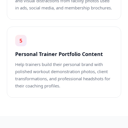
and visual distractions from facility photos used
in ads, social media, and membership brochures.
5
Personal Trainer Portfolio Content
Help trainers build their personal brand with
polished workout demonstration photos, client
transformations, and professional headshots for
their coaching profiles.