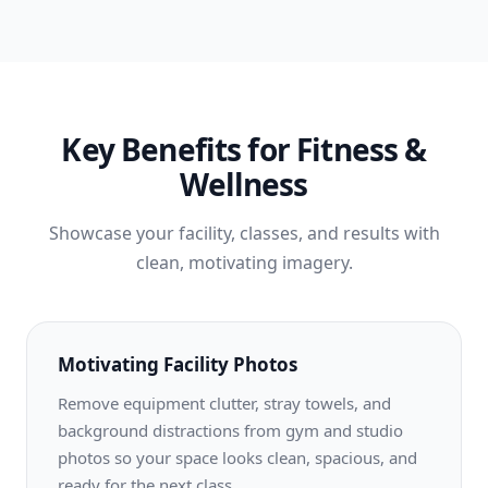
Key Benefits for Fitness &
Wellness
Showcase your facility, classes, and results with
clean, motivating imagery.
Motivating Facility Photos
Remove equipment clutter, stray towels, and
background distractions from gym and studio
photos so your space looks clean, spacious, and
ready for the next class.