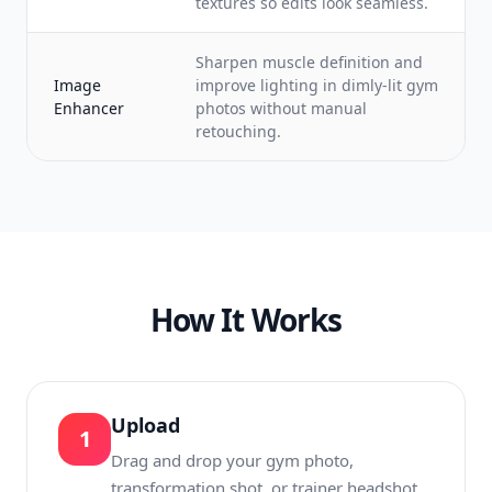
textures so edits look seamless.
Sharpen muscle definition and
Image
improve lighting in dimly-lit gym
Enhancer
photos without manual
retouching.
How It Works
Upload
1
Drag and drop your gym photo,
transformation shot, or trainer headshot