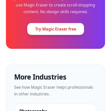
use Magic Eraser to create scroll-stopping
content. No design skills required.
Try Magic Eraser free
More Industries
See how Magic Eraser helps professionals
in other industries.