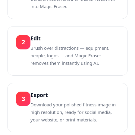
into Magic Eraser.
Edit
2
Brush over distractions — equipment,
people, logos — and Magic Eraser
removes them instantly using AI.
Export
3
Download your polished fitness image in
high resolution, ready for social media,
your website, or print materials.