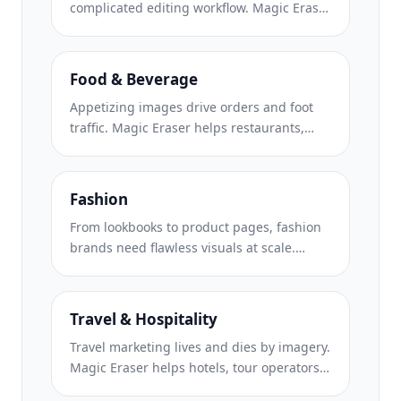
complicated editing workflow. Magic Eraser
helps creators, marketers, and brands
remove distractions, replace backgrounds,
and polish images for Instagram, TikTok,
Food & Beverage
Facebook, LinkedIn, Pinterest, and X.
Appetizing images drive orders and foot
traffic. Magic Eraser helps restaurants,
cafes, and food brands clean up food
photography, remove table clutter, and
enhance dish presentation for menus,
Fashion
delivery apps, and social media marketing.
From lookbooks to product pages, fashion
brands need flawless visuals at scale.
Magic Eraser helps designers, stylists, and
fashion marketers remove backgrounds,
retouch model shots, and create polished
Travel & Hospitality
flat lays that showcase every garment at its
Travel marketing lives and dies by imagery.
best.
Magic Eraser helps hotels, tour operators,
and destination marketers remove crowds