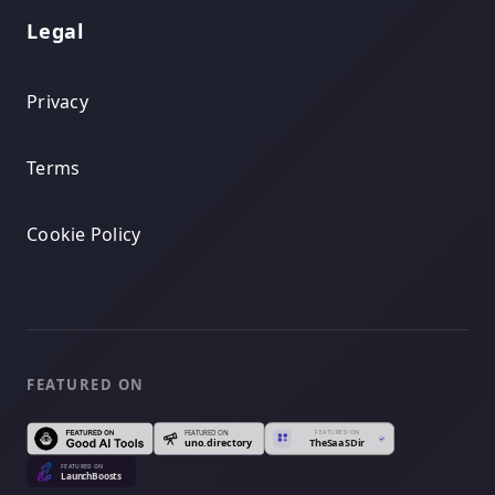
Legal
Privacy
Terms
Cookie Policy
FEATURED ON