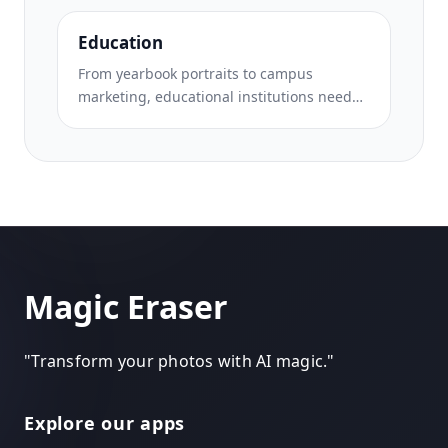
from landmarks, clean up property photos,
and enhance scenic shots that turn
Education
browsers into bookers.
From yearbook portraits to campus
marketing, educational institutions need
clean, professional images. Magic Eraser
helps schools, colleges, and e-learning
platforms remove distractions from photos,
enhance campus imagery, and create
polished visuals for every audience.
Magic Eraser
"
Transform your photos with AI magic.
"
Explore our apps