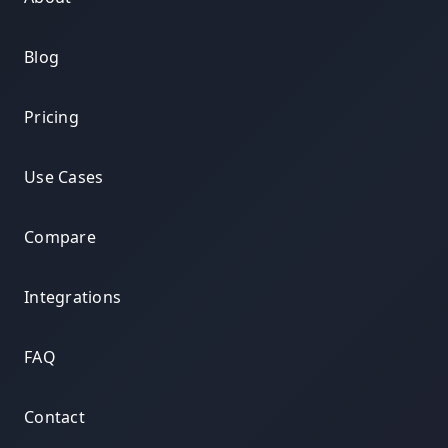
Blog
Pricing
Use Cases
Compare
Integrations
FAQ
Contact