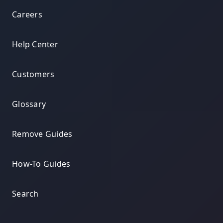
Careers
Help Center
Customers
Glossary
Remove Guides
How-To Guides
Search