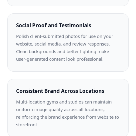
Social Proof and Testimonials
Polish client-submitted photos for use on your
website, social media, and review responses.
Clean backgrounds and better lighting make
user-generated content look professional.
Consistent Brand Across Locations
Multi-location gyms and studios can maintain
uniform image quality across all locations,
reinforcing the brand experience from website to
storefront.