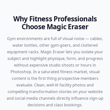
Why Fitness Professionals
Choose Magic Eraser
Gym environments are full of visual noise — cables,
water bottles, other gym-goers, and cluttered
equipment racks. Magic Eraser lets you isolate your
subject and highlight physique, form, and progress
without expensive studio shoots or hours in
Photoshop. In a saturated fitness market, visual
content is the first thing prospective members
evaluate. Clean, well-lit facility photos and
compelling transformation stories on your website
and social media channels directly influence sign-up
decisions and class bookings.