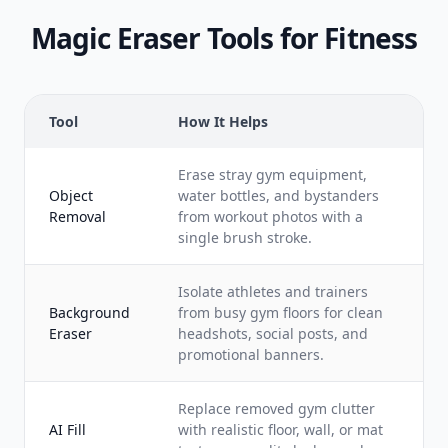
Magic Eraser Tools for Fitness
Tool
How It Helps
Erase stray gym equipment,
Object
water bottles, and bystanders
Removal
from workout photos with a
single brush stroke.
Isolate athletes and trainers
Background
from busy gym floors for clean
Eraser
headshots, social posts, and
promotional banners.
Replace removed gym clutter
AI Fill
with realistic floor, wall, or mat