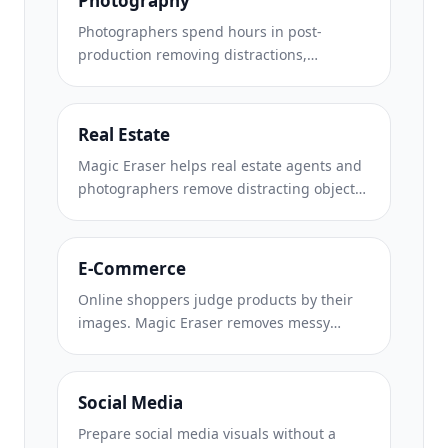
Photography
Photographers spend hours in post-
production removing distractions,
retouching portraits, and perfecting
backgrounds. Magic Eraser accelerates
your editing workflow so you can deliver
Real Estate
polished images to clients faster without
Magic Eraser helps real estate agents and
sacrificing quality.
photographers remove distracting objects,
tidy visual clutter, and refine property
photos. Review every edit and follow your
local listing platform's disclosure rules so
E-Commerce
images remain an accurate representation
Online shoppers judge products by their
of the property.
images. Magic Eraser removes messy
backgrounds, erases distracting elements,
and creates marketplace-ready product
photos that help build buyer trust and
Social Media
support stronger listings.
Prepare social media visuals without a