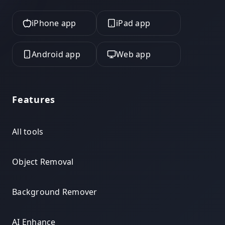
iPhone app
iPad app
Android app
Web app
Features
All tools
Object Removal
Background Remover
AI Enhance