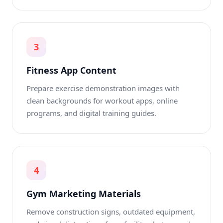
3
Fitness App Content
Prepare exercise demonstration images with
clean backgrounds for workout apps, online
programs, and digital training guides.
4
Gym Marketing Materials
Remove construction signs, outdated equipment,