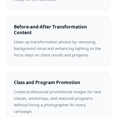
Before-and-After Transformation
Content
Clean up transformation photos by removing
background noise and enhancing lighting so the
focus stays on client results and progress.
Class and Program Promotion
Create professional promotional images for new
classes, workshops, and seasonal programs
without hiring a photographer for every
campaign.