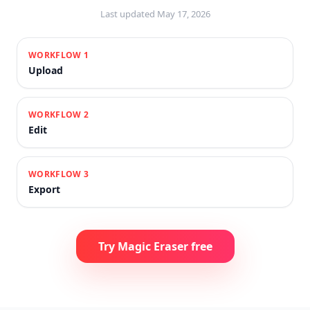
Last updated
May 17, 2026
WORKFLOW
1
Upload
WORKFLOW
2
Edit
WORKFLOW
3
Export
Try Magic Eraser free