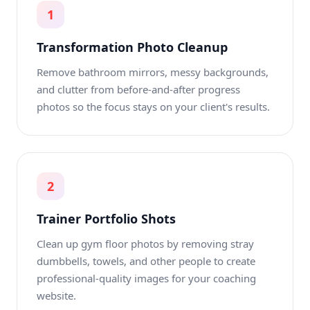
1
Transformation Photo Cleanup
Remove bathroom mirrors, messy backgrounds,
and clutter from before-and-after progress
photos so the focus stays on your client's results.
2
Trainer Portfolio Shots
Clean up gym floor photos by removing stray
dumbbells, towels, and other people to create
professional-quality images for your coaching
website.