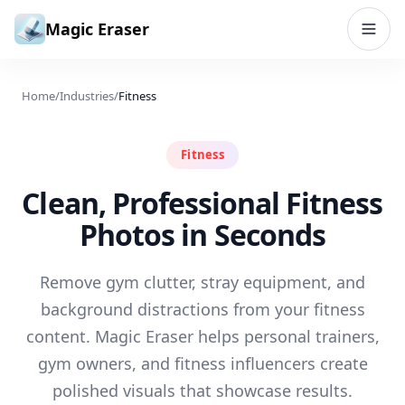
Skip to content
Magic Eraser
Home
/
Industries
/
Fitness
Fitness
Clean, Professional Fitness
Photos in Seconds
Remove gym clutter, stray equipment, and
background distractions from your fitness
content. Magic Eraser helps personal trainers,
gym owners, and fitness influencers create
polished visuals that showcase results.