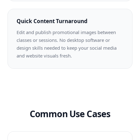
Quick Content Turnaround
Edit and publish promotional images between
classes or sessions. No desktop software or
design skills needed to keep your social media
and website visuals fresh.
Common Use Cases