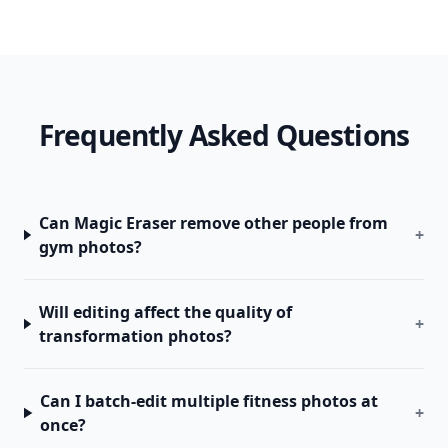
Frequently Asked Questions
Can Magic Eraser remove other people from
+
gym photos?
Will editing affect the quality of
+
transformation photos?
Can I batch-edit multiple fitness photos at
+
once?