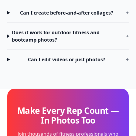
Can I create before-and-after collages?
+
Does it work for outdoor fitness and
+
bootcamp photos?
Can I edit videos or just photos?
+
Make Every Rep Count —
In Photos Too
Join thousands of fitness professionals who