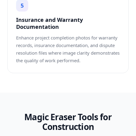
5
Insurance and Warranty
Documentation
Enhance project completion photos for warranty
records, insurance documentation, and dispute
resolution files where image clarity demonstrates
the quality of work performed.
Magic Eraser Tools for
Construction