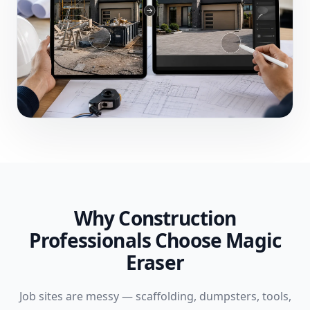
Why Construction
Professionals Choose Magic
Eraser
Job sites are messy — scaffolding, dumpsters, tools,