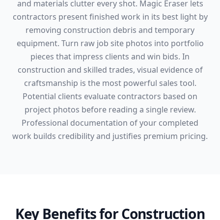
and materials clutter every shot. Magic Eraser lets
contractors present finished work in its best light by
removing construction debris and temporary
equipment. Turn raw job site photos into portfolio
pieces that impress clients and win bids. In
construction and skilled trades, visual evidence of
craftsmanship is the most powerful sales tool.
Potential clients evaluate contractors based on
project photos before reading a single review.
Professional documentation of your completed
work builds credibility and justifies premium pricing.
Key Benefits for Construction