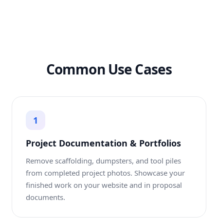
Common Use Cases
1
Project Documentation & Portfolios
Remove scaffolding, dumpsters, and tool piles
from completed project photos. Showcase your
finished work on your website and in proposal
documents.