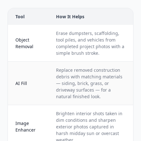
Tool
How It Helps
Erase dumpsters, scaffolding,
Object
tool piles, and vehicles from
Removal
completed project photos with a
simple brush stroke.
Replace removed construction
debris with matching materials
AI Fill
— siding, brick, grass, or
driveway surfaces — for a
natural finished look.
Brighten interior shots taken in
dim conditions and sharpen
Image
exterior photos captured in
Enhancer
harsh midday sun or overcast
weather.