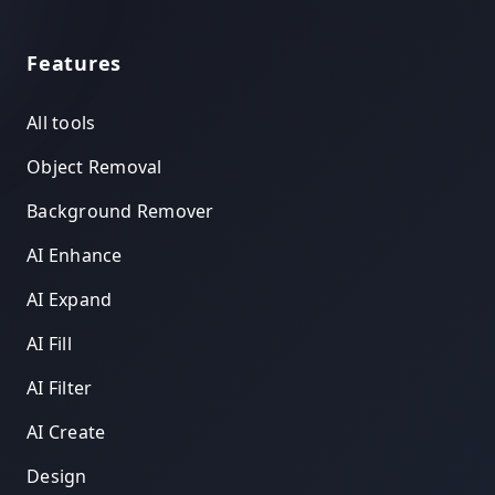
Features
All tools
Object Removal
Background Remover
AI Enhance
AI Expand
AI Fill
AI Filter
AI Create
Design