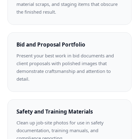
material scraps, and staging items that obscure
the finished result.
Bid and Proposal Portfolio
Present your best work in bid documents and
client proposals with polished images that
demonstrate craftsmanship and attention to
detail.
Safety and Training Materials
Clean up job-site photos for use in safety
documentation, training manuals, and
compliance reporting.