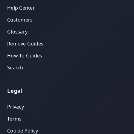
Help Center
Customers
Glossary
Remove Guides
How-To Guides
Search
Legal
Privacy
Terms
Cookie Policy