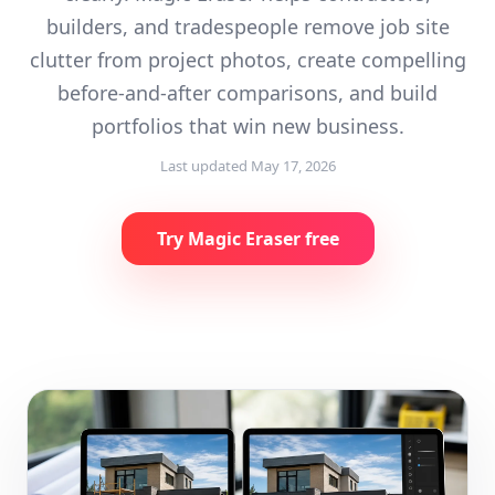
builders, and tradespeople remove job site
clutter from project photos, create compelling
before-and-after comparisons, and build
portfolios that win new business.
Last updated
May 17, 2026
Try Magic Eraser free