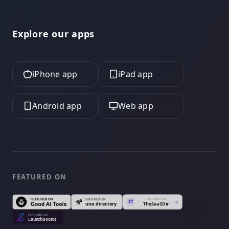
Explore our apps
iPhone app
iPad app
Android app
Web app
FEATURED ON