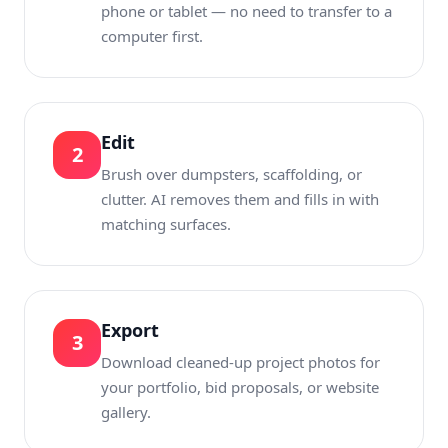
phone or tablet — no need to transfer to a
computer first.
Edit
2
Brush over dumpsters, scaffolding, or
clutter. AI removes them and fills in with
matching surfaces.
Export
3
Download cleaned-up project photos for
your portfolio, bid proposals, or website
gallery.