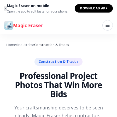
Skip to content
Magic Eraser on mobile
×
DOWNLOAD APP
Open the app to edit faster on your phone.
Magic Eraser
Home
/
Industries
/
Construction & Trades
Construction & Trades
Professional Project
Photos That Win More
Bids
Your craftsmanship deserves to be seen
clearly. Magic Eraser helps contractors,