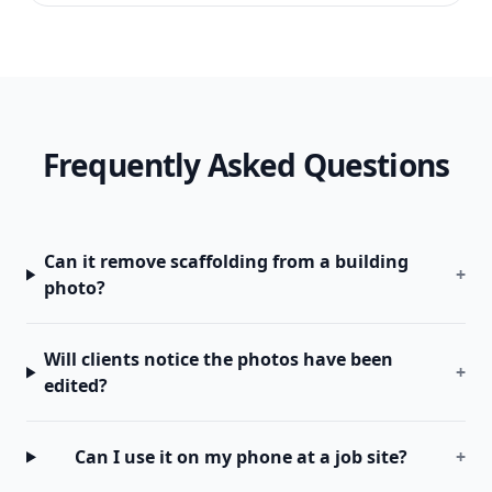
Frequently Asked Questions
Can it remove scaffolding from a building
+
photo?
Will clients notice the photos have been
+
edited?
Can I use it on my phone at a job site?
+