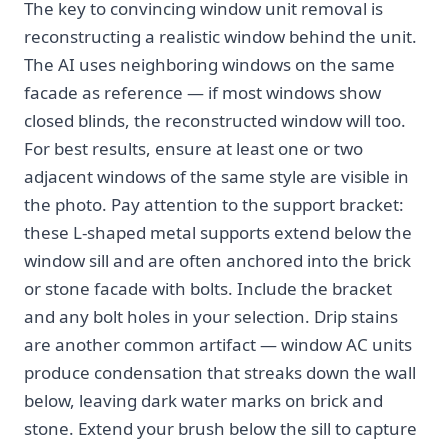
The key to convincing window unit removal is
reconstructing a realistic window behind the unit.
The AI uses neighboring windows on the same
facade as reference — if most windows show
closed blinds, the reconstructed window will too.
For best results, ensure at least one or two
adjacent windows of the same style are visible in
the photo. Pay attention to the support bracket:
these L-shaped metal supports extend below the
window sill and are often anchored into the brick
or stone facade with bolts. Include the bracket
and any bolt holes in your selection. Drip stains
are another common artifact — window AC units
produce condensation that streaks down the wall
below, leaving dark water marks on brick and
stone. Extend your brush below the sill to capture