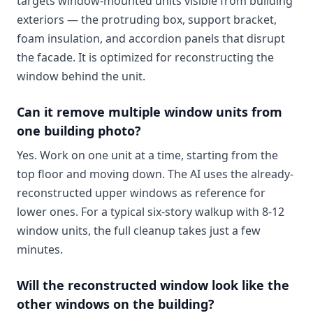
targets window-mounted units visible from building
exteriors — the protruding box, support bracket,
foam insulation, and accordion panels that disrupt
the facade. It is optimized for reconstructing the
window behind the unit.
Can it remove multiple window units from
one building photo?
Yes. Work on one unit at a time, starting from the
top floor and moving down. The AI uses the already-
reconstructed upper windows as reference for
lower ones. For a typical six-story walkup with 8-12
window units, the full cleanup takes just a few
minutes.
Will the reconstructed window look like the
other windows on the building?