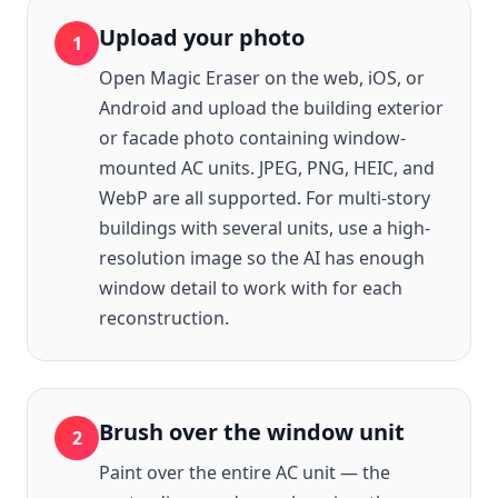
Upload your photo
1
Open Magic Eraser on the web, iOS, or
Android and upload the building exterior
or facade photo containing window-
mounted AC units. JPEG, PNG, HEIC, and
WebP are all supported. For multi-story
buildings with several units, use a high-
resolution image so the AI has enough
window detail to work with for each
reconstruction.
Brush over the window unit
2
Paint over the entire AC unit — the