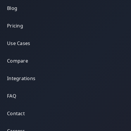
Blog
Pricing
Use Cases
Compare
Integrations
FAQ
Contact