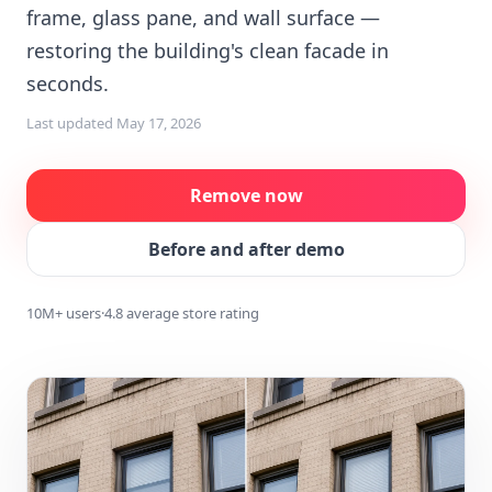
frame, glass pane, and wall surface —
restoring the building's clean facade in
seconds.
Last updated
May 17, 2026
Remove now
Before and after demo
10M+ users
·
4.8 average store rating