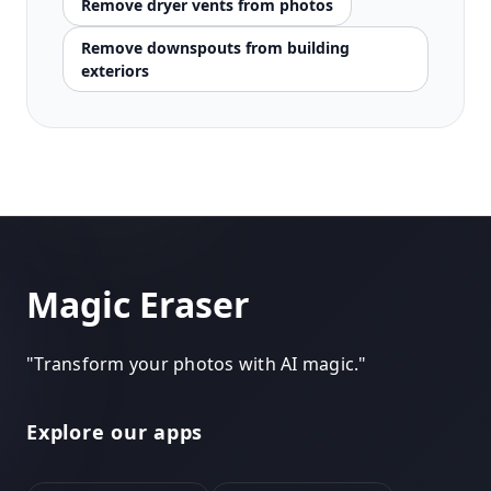
Remove dryer vents from photos
Remove downspouts from building
exteriors
Magic Eraser
"
Transform your photos with AI magic.
"
Explore our apps