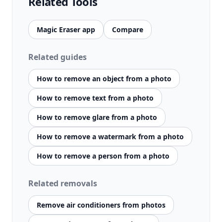
Related Tools
Magic Eraser app
Compare
Related guides
How to remove an object from a photo
How to remove text from a photo
How to remove glare from a photo
How to remove a watermark from a photo
How to remove a person from a photo
Related removals
Remove air conditioners from photos