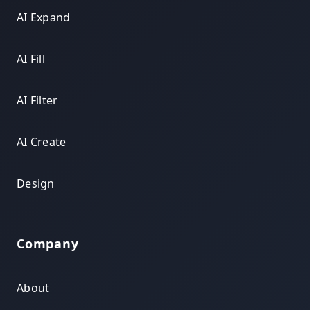
AI Expand
AI Fill
AI Filter
AI Create
Design
Company
About