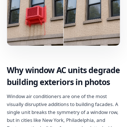
Why window AC units degrade
building exteriors in photos
Window air conditioners are one of the most
visually disruptive additions to building facades. A
single unit breaks the symmetry of a window row,
but in cities like New York, Philadelphia, and