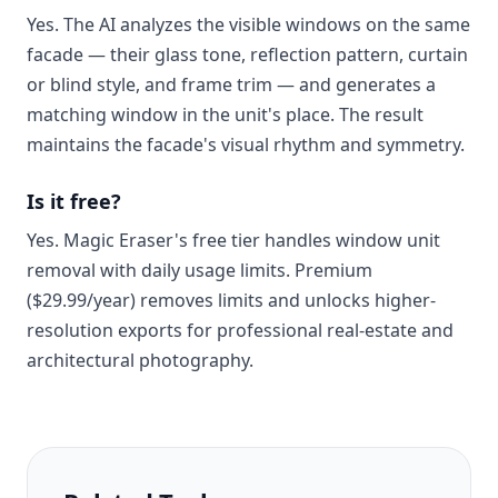
Yes. The AI analyzes the visible windows on the same
facade — their glass tone, reflection pattern, curtain
or blind style, and frame trim — and generates a
matching window in the unit's place. The result
maintains the facade's visual rhythm and symmetry.
Is it free?
Yes. Magic Eraser's free tier handles window unit
removal with daily usage limits. Premium
($29.99/year) removes limits and unlocks higher-
resolution exports for professional real-estate and
architectural photography.