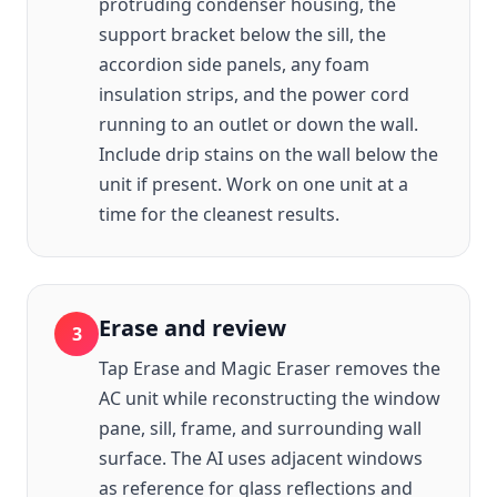
protruding condenser housing, the
support bracket below the sill, the
accordion side panels, any foam
insulation strips, and the power cord
running to an outlet or down the wall.
Include drip stains on the wall below the
unit if present. Work on one unit at a
time for the cleanest results.
Erase and review
3
Tap Erase and Magic Eraser removes the
AC unit while reconstructing the window
pane, sill, frame, and surrounding wall
surface. The AI uses adjacent windows
as reference for glass reflections and