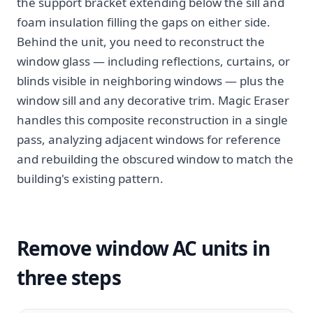
the support bracket extending below the sill and
foam insulation filling the gaps on either side.
Behind the unit, you need to reconstruct the
window glass — including reflections, curtains, or
blinds visible in neighboring windows — plus the
window sill and any decorative trim. Magic Eraser
handles this composite reconstruction in a single
pass, analyzing adjacent windows for reference
and rebuilding the obscured window to match the
building's existing pattern.
Remove window AC units in
three steps