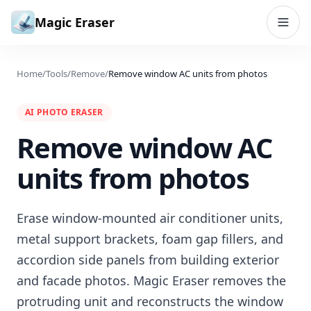
Skip to content
Magic Eraser
Home
/
Tools
/
Remove
/
Remove window AC units from photos
AI PHOTO ERASER
Remove window AC
units from photos
Erase window-mounted air conditioner units,
metal support brackets, foam gap fillers, and
accordion side panels from building exterior
and facade photos. Magic Eraser removes the
protruding unit and reconstructs the window