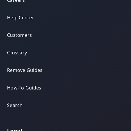
Careers
Help Center
Customers
Glossary
Remove Guides
How-To Guides
Search
Legal