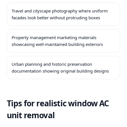
Travel and cityscape photography where uniform
facades look better without protruding boxes
Property management marketing materials
showcasing well-maintained building exteriors
Urban planning and historic preservation
documentation showing original building designs
Tips for realistic window AC
unit removal