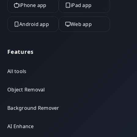
iPhone app
iPad app
Android app
Web app
Features
All tools
Object Removal
Background Remover
AI Enhance