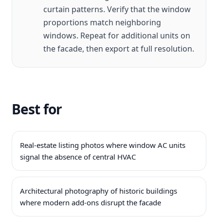
curtain patterns. Verify that the window
proportions match neighboring
windows. Repeat for additional units on
the facade, then export at full resolution.
Best for
Real-estate listing photos where window AC units
signal the absence of central HVAC
Architectural photography of historic buildings
where modern add-ons disrupt the facade