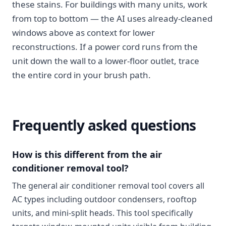
these stains. For buildings with many units, work
from top to bottom — the AI uses already-cleaned
windows above as context for lower
reconstructions. If a power cord runs from the
unit down the wall to a lower-floor outlet, trace
the entire cord in your brush path.
Frequently asked questions
How is this different from the air
conditioner removal tool?
The general air conditioner removal tool covers all
AC types including outdoor condensers, rooftop
units, and mini-split heads. This tool specifically