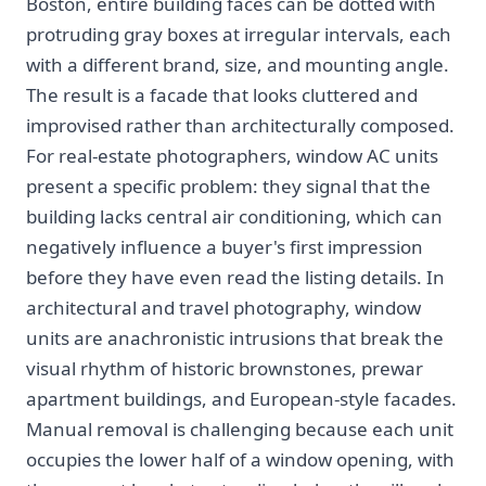
Boston, entire building faces can be dotted with
protruding gray boxes at irregular intervals, each
with a different brand, size, and mounting angle.
The result is a facade that looks cluttered and
improvised rather than architecturally composed.
For real-estate photographers, window AC units
present a specific problem: they signal that the
building lacks central air conditioning, which can
negatively influence a buyer's first impression
before they have even read the listing details. In
architectural and travel photography, window
units are anachronistic intrusions that break the
visual rhythm of historic brownstones, prewar
apartment buildings, and European-style facades.
Manual removal is challenging because each unit
occupies the lower half of a window opening, with