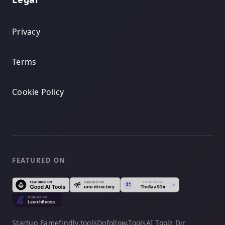
Privacy
Terms
Cookie Policy
FEATURED ON
Startup Fame
findly.tools
Dofollow.Tools
AI Toolz Dir