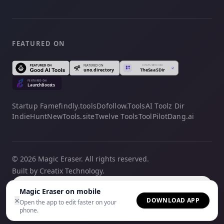
FEATURED ON
Startup Fame
findly.tools
Dofollow.Tools
AI Toolz Dir
IndieHunt
NewTools.site
Twelve Tools
ToolPilot
Dang.ai
© 2026 Magic Eraser. All rights reserved.
Built by Creatix Technology.
English
Magic Eraser on mobile
×
DOWNLOAD APP
Open the app to edit faster on your
phone.