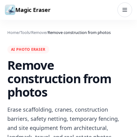
Skip to content
Magic Eraser
Home
/
Tools
/
Remove
/
Remove construction from photos
AI PHOTO ERASER
Remove
construction from
photos
Erase scaffolding, cranes, construction
barriers, safety netting, temporary fencing,
and site equipment from architectural,