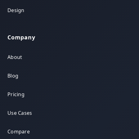
Design
Company
About
Blog
Pricing
Use Cases
Compare