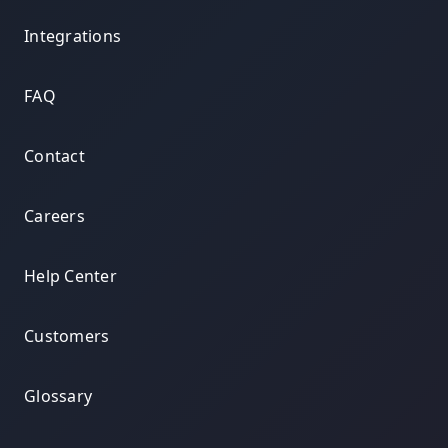
Integrations
FAQ
Contact
Careers
Help Center
Customers
Glossary