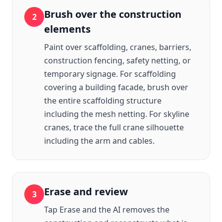
Brush over the construction
2
elements
Paint over scaffolding, cranes, barriers,
construction fencing, safety netting, or
temporary signage. For scaffolding
covering a building facade, brush over
the entire scaffolding structure
including the mesh netting. For skyline
cranes, trace the full crane silhouette
including the arm and cables.
Erase and review
3
Tap Erase and the AI removes the