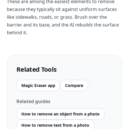
These are among the easiest elements to remove
because they typically sit against uniform surfaces
like sidewalks, roads, or grass. Brush over the
barrier and its base, and the AI rebuilds the surface
behind it.
Related Tools
Magic Eraser app
Compare
Related guides
How to remove an object from a photo
How to remove text from a photo