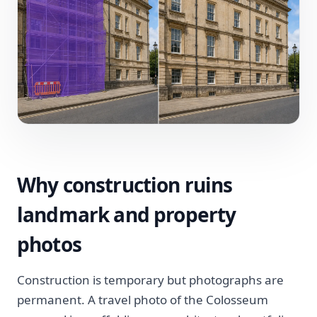
Why construction ruins
landmark and property
photos
Construction is temporary but photographs are
permanent. A travel photo of the Colosseum