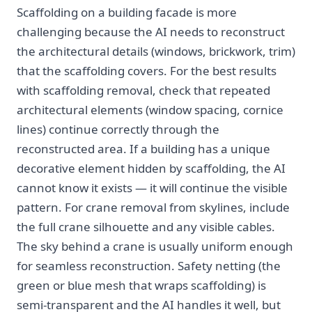
Scaffolding on a building facade is more
challenging because the AI needs to reconstruct
the architectural details (windows, brickwork, trim)
that the scaffolding covers. For the best results
with scaffolding removal, check that repeated
architectural elements (window spacing, cornice
lines) continue correctly through the
reconstructed area. If a building has a unique
decorative element hidden by scaffolding, the AI
cannot know it exists — it will continue the visible
pattern. For crane removal from skylines, include
the full crane silhouette and any visible cables.
The sky behind a crane is usually uniform enough
for seamless reconstruction. Safety netting (the
green or blue mesh that wraps scaffolding) is
semi-transparent and the AI handles it well, but