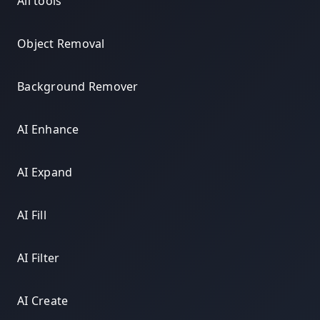
All tools
Object Removal
Background Remover
AI Enhance
AI Expand
AI Fill
AI Filter
AI Create