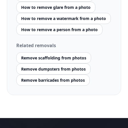
How to remove glare from a photo
How to remove a watermark from a photo
How to remove a person from a photo
Related removals
Remove scaffolding from photos
Remove dumpsters from photos
Remove barricades from photos