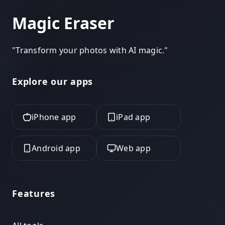
Magic Eraser
"
Transform your photos with AI magic.
"
Explore our apps
iPhone app
iPad app
Android app
Web app
Features