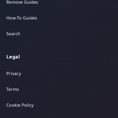
Remove Guides
How-To Guides
Search
Legal
Privacy
Terms
Cookie Policy