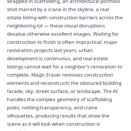
wrapped in scaffolding, an architectural portfolio
shot marred by a crane in the skyline, a real
estate listing with construction barriers across the
neighboring lot — these visual disruptions
devalue otherwise excellent images. Waiting for
construction to finish is often impractical: major
restoration projects last years, urban
development is continuous, and real estate
listings cannot wait for a neighbor's renovation to
complete. Magic Eraser removes construction
elements and reconstructs the obscured building
facade, sky, street surface, or landscape. The AI
handles the complex geometry of scaffolding
poles, netting transparency, and crane
silhouettes, producing results that show the
scene as it will look when construction is