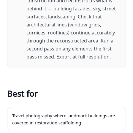
construction and reconstructs what is
behind it — building facades, sky, street
surfaces, landscaping. Check that
architectural lines (window grids,
cornices, rooflines) continue accurately
through the reconstructed area. Run a
second pass on any elements the first
pass missed. Export at full resolution.
Best for
Travel photography where landmark buildings are
covered in restoration scaffolding