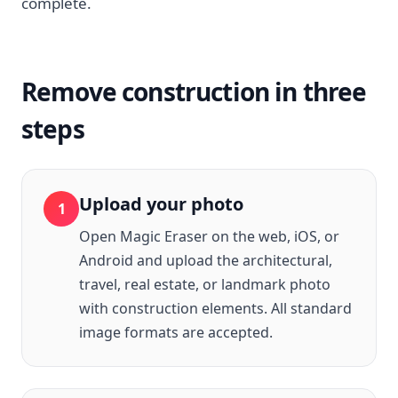
complete.
Remove construction in three
steps
Upload your photo
1
Open Magic Eraser on the web, iOS, or
Android and upload the architectural,
travel, real estate, or landmark photo
with construction elements. All standard
image formats are accepted.