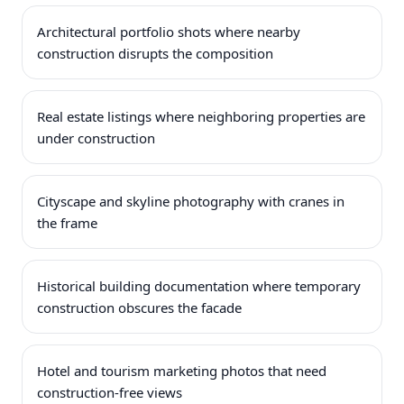
Architectural portfolio shots where nearby
construction disrupts the composition
Real estate listings where neighboring properties are
under construction
Cityscape and skyline photography with cranes in
the frame
Historical building documentation where temporary
construction obscures the facade
Hotel and tourism marketing photos that need
construction-free views