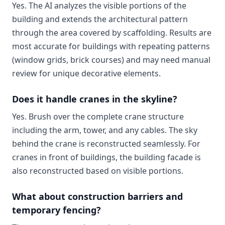
Yes. The AI analyzes the visible portions of the
building and extends the architectural pattern
through the area covered by scaffolding. Results are
most accurate for buildings with repeating patterns
(window grids, brick courses) and may need manual
review for unique decorative elements.
Does it handle cranes in the skyline?
Yes. Brush over the complete crane structure
including the arm, tower, and any cables. The sky
behind the crane is reconstructed seamlessly. For
cranes in front of buildings, the building facade is
also reconstructed based on visible portions.
What about construction barriers and
temporary fencing?