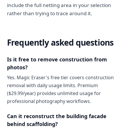
include the full netting area in your selection
rather than trying to trace around it.
Frequently asked questions
Is it free to remove construction from
photos?
Yes. Magic Eraser's free tier covers construction
removal with daily usage limits. Premium
($29.99/year) provides unlimited usage for
professional photography workflows.
Can it reconstruct the building facade
behind scaffolding?