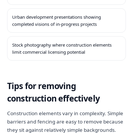
Urban development presentations showing
completed visions of in-progress projects
Stock photography where construction elements
limit commercial licensing potential
Tips for removing
construction effectively
Construction elements vary in complexity. Simple
barriers and fencing are easy to remove because
they sit against relatively simple backgrounds.