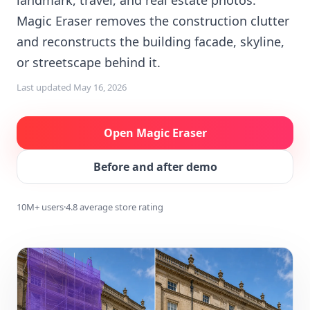
landmark, travel, and real estate photos.
Magic Eraser removes the construction clutter
and reconstructs the building facade, skyline,
or streetscape behind it.
Last updated
May 16, 2026
Open Magic Eraser
Before and after demo
10M+ users
·
4.8 average store rating