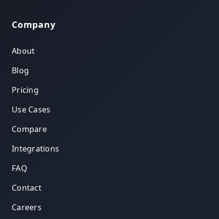
Company
About
Blog
Pricing
Use Cases
Compare
Integrations
FAQ
Contact
Careers