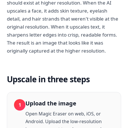
should exist at higher resolution. When the AI
upscales a face, it adds skin texture, eyelash
detail, and hair strands that weren't visible at the
original resolution. When it upscales text, it
sharpens letter edges into crisp, readable forms.
The result is an image that looks like it was
originally captured at the higher resolution.
Upscale in three steps
Upload the image
1
Open Magic Eraser on web, iOS, or
Android. Upload the low-resolution