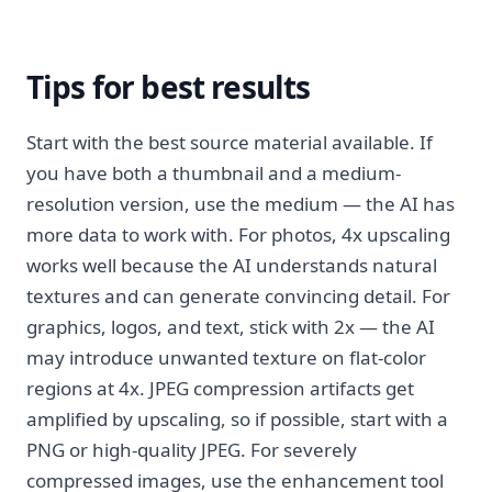
Tips for best results
Start with the best source material available. If
you have both a thumbnail and a medium-
resolution version, use the medium — the AI has
more data to work with. For photos, 4x upscaling
works well because the AI understands natural
textures and can generate convincing detail. For
graphics, logos, and text, stick with 2x — the AI
may introduce unwanted texture on flat-color
regions at 4x. JPEG compression artifacts get
amplified by upscaling, so if possible, start with a
PNG or high-quality JPEG. For severely
compressed images, use the enhancement tool