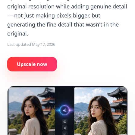
original resolution while adding genuine detail
— not just making pixels bigger, but
generating the fine detail that wasn't in the
original.
Last updated
May 17, 2026
Upscale now