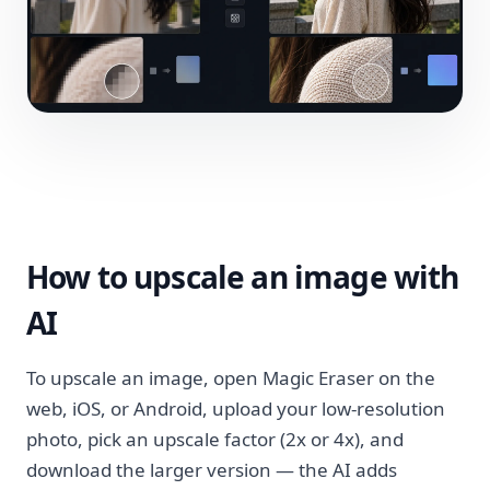
How to upscale an image with
AI
To upscale an image, open Magic Eraser on the
web, iOS, or Android, upload your low-resolution
photo, pick an upscale factor (2x or 4x), and
download the larger version — the AI adds