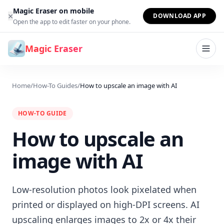
Skip to content
Magic Eraser on mobile
×
DOWNLOAD APP
Open the app to edit faster on your phone.
Magic Eraser
Home
/
How-To Guides
/
How to upscale an image with AI
HOW-TO GUIDE
How to upscale an
image with AI
Low-resolution photos look pixelated when
printed or displayed on high-DPI screens. AI
upscaling enlarges images to 2x or 4x their