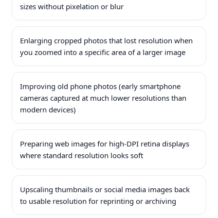
sizes without pixelation or blur
Enlarging cropped photos that lost resolution when
you zoomed into a specific area of a larger image
Improving old phone photos (early smartphone
cameras captured at much lower resolutions than
modern devices)
Preparing web images for high-DPI retina displays
where standard resolution looks soft
Upscaling thumbnails or social media images back
to usable resolution for reprinting or archiving