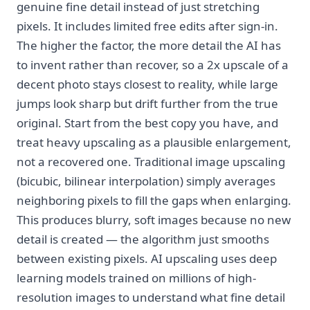
genuine fine detail instead of just stretching
pixels. It includes limited free edits after sign-in.
The higher the factor, the more detail the AI has
to invent rather than recover, so a 2x upscale of a
decent photo stays closest to reality, while large
jumps look sharp but drift further from the true
original. Start from the best copy you have, and
treat heavy upscaling as a plausible enlargement,
not a recovered one. Traditional image upscaling
(bicubic, bilinear interpolation) simply averages
neighboring pixels to fill the gaps when enlarging.
This produces blurry, soft images because no new
detail is created — the algorithm just smooths
between existing pixels. AI upscaling uses deep
learning models trained on millions of high-
resolution images to understand what fine detail