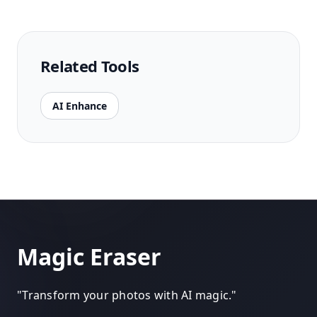
Related Tools
AI Enhance
Magic Eraser
"
Transform your photos with AI magic.
"