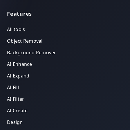
Features
All tools
Object Removal
Background Remover
AI Enhance
AI Expand
AI Fill
AI Filter
AI Create
Design