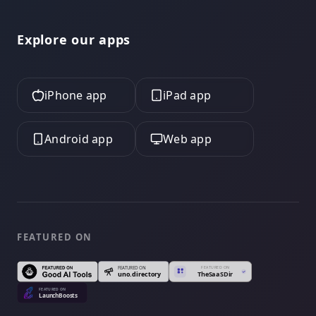
Explore our apps
iPhone app
iPad app
Android app
Web app
FEATURED ON