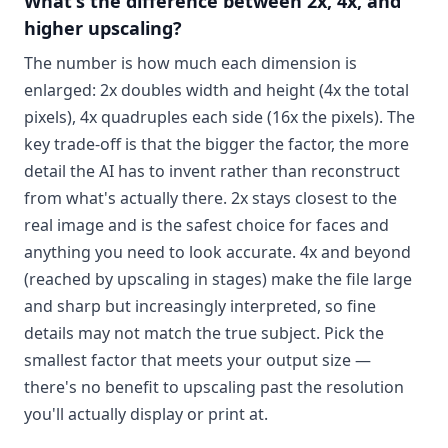
What's the difference between 2x, 4x, and
higher upscaling?
The number is how much each dimension is
enlarged: 2x doubles width and height (4x the total
pixels), 4x quadruples each side (16x the pixels). The
key trade-off is that the bigger the factor, the more
detail the AI has to invent rather than reconstruct
from what's actually there. 2x stays closest to the
real image and is the safest choice for faces and
anything you need to look accurate. 4x and beyond
(reached by upscaling in stages) make the file large
and sharp but increasingly interpreted, so fine
details may not match the true subject. Pick the
smallest factor that meets your output size —
there's no benefit to upscaling past the resolution
you'll actually display or print at.