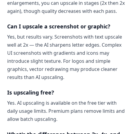
enlargements, you can upscale in stages (2x then 2x
again), though quality decreases with each pass.
Can I upscale a screenshot or graphic?
Yes, but results vary. Screenshots with text upscale
well at 2x — the AI sharpens letter edges. Complex
UI screenshots with gradients and icons may
introduce slight texture. For logos and simple
graphics, vector redrawing may produce cleaner
results than AI upscaling.
Is upscaling free?
Yes. AI upscaling is available on the free tier with
daily usage limits. Premium plans remove limits and
allow batch upscaling.