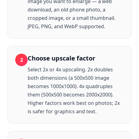
image you want to enlarge — a web
download, an old phone photo, a
cropped image, or a small thumbnail.
JPEG, PNG, and WebP supported.
Choose upscale factor
2
Select 2x or 4x upscaling. 2x doubles
both dimensions (a 500x500 image
becomes 1000x1000). 4x quadruples
them (500x500 becomes 2000x2000).
Higher factors work best on photos; 2x
is safer for graphics and text.