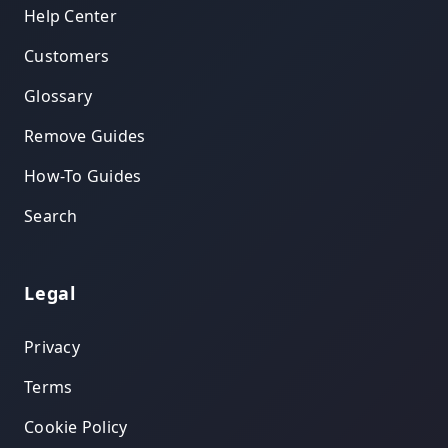
Help Center
Customers
Glossary
Remove Guides
How-To Guides
Search
Legal
Privacy
Terms
Cookie Policy