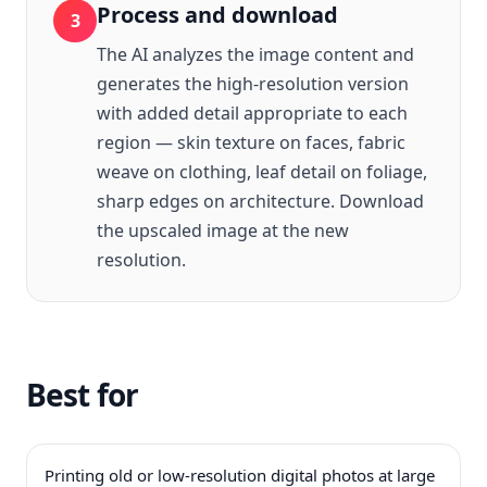
Process and download
3
The AI analyzes the image content and
generates the high-resolution version
with added detail appropriate to each
region — skin texture on faces, fabric
weave on clothing, leaf detail on foliage,
sharp edges on architecture. Download
the upscaled image at the new
resolution.
Best for
Printing old or low-resolution digital photos at large