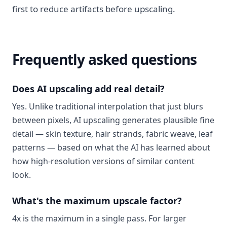
first to reduce artifacts before upscaling.
Frequently asked questions
Does AI upscaling add real detail?
Yes. Unlike traditional interpolation that just blurs
between pixels, AI upscaling generates plausible fine
detail — skin texture, hair strands, fabric weave, leaf
patterns — based on what the AI has learned about
how high-resolution versions of similar content
look.
What's the maximum upscale factor?
4x is the maximum in a single pass. For larger