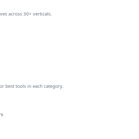
ves across 30+ verticals.
 best tools in each category.
rs