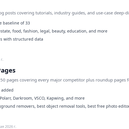
 posts covering tutorials, industry guides, and use-case deep-di
 baseline of 33
state, food, fashion, legal, beauty, education, and more
s with structured data
г.
Pages
0 pages covering every major competitor plus roundup pages for
s added
 Polarr, Darkroom, VSCO, Kapwing, and more
round removers, best object removal tools, best free photo edito
ая 2026 г.