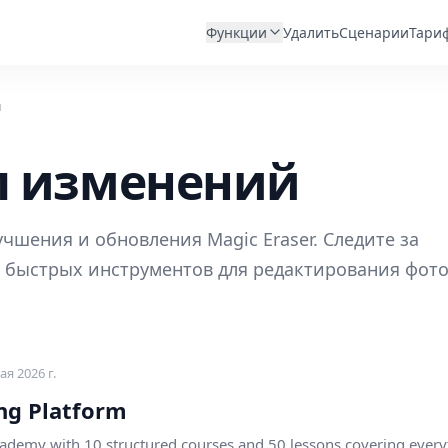
Функции
Удалить
Сценарии
Тари
й
л изменений
чшения и обновления Magic Eraser. Следите за
 быстрых инструментов для редактирования фото
ая 2026 г.
ng Platform
ademy with 10 structured courses and 50 lessons covering every