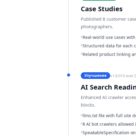
Case Studies
Published 8 customer case
photographers.
Real-world use cases with
Structured data for each 
Related product linking a
v
1.8.0
10 мая 2
Улучшение
AI Search Readi
Enhanced AI crawler access
blocks.
llms.txt file with full sit
8 AI bot crawlers allowed i
SpeakableSpecification o