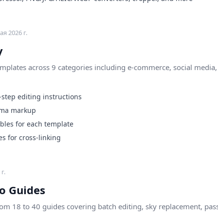
ая 2026 г.
y
plates across 9 categories including e-commerce, social media, p
step editing instructions
ema markup
les for each template
s for cross-linking
г.
o Guides
rom 18 to 40 guides covering batch editing, sky replacement, pas