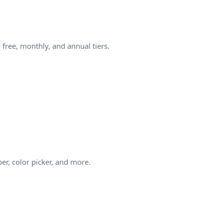
free, monthly, and annual tiers.
er, color picker, and more.