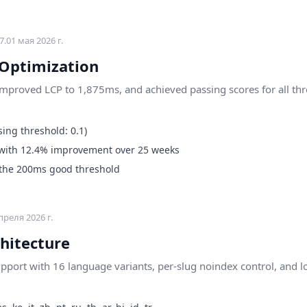
7.0
1 мая 2026 г.
 Optimization
improved LCP to 1,875ms, and achieved passing scores for all thr
ing threshold: 0.1)
with 12.4% improvement over 25 weeks
 the 200ms good threshold
преля 2026 г.
hitecture
support with 16 language variants, per-slug noindex control, and 