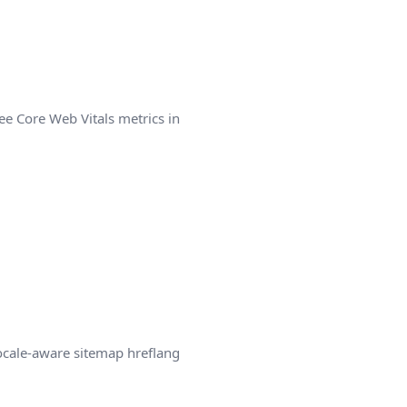
ee Core Web Vitals metrics in
locale-aware sitemap hreflang