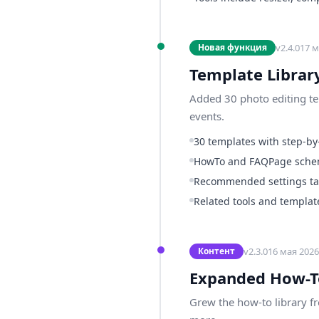
v
2.4.0
17 м
Новая функция
Template Librar
Added 30 photo editing tem
events.
30 templates with step-by-
HowTo and FAQPage sch
Recommended settings tab
Related tools and template
v
2.3.0
16 мая 2026 
Контент
Expanded How-T
Grew the how-to library f