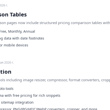
026 г.
son Tables
son pages now include structured pricing comparison tables with 
 Free, Monthly, Annual
ng data with date footnotes
or mobile devices
ая 2026 г.
ction
ls including image resizer, compressor, format converters, cropp
to tools
a with free pricing for rich snippets
sitemap integration
mpressor, PNG/JPG/HEIC/WebP converters, cropper, and more