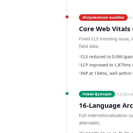
v
1.
Исправление ошибки
Core Web Vitals
Fixed CLS trending issue, 
field data.
CLS reduced to 0.090 (pass
LCP improved to 1,875ms 
INP at 134ms, well within
v
1.6.0
25 а
Новая функция
16-Language Arc
Full internationalization 
alternates.