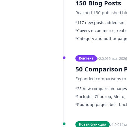
150 Blog Posts
Reached 150 published blog
117 new posts added since
Covers e-commerce, real e
Category and author page
v
2.0.0
15 мая 2026 
Контент
50 Comparison 
Expanded comparisons to 5
25 new comparison page
Includes Clipdrop, Meitu,
Roundup pages: best backg
v
1.9.0
14 м
Новая функция