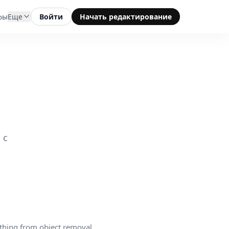
фы
Еще
Войти
Начать редактирование
 с
thing from object removal