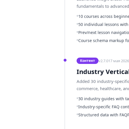
fundamentals to advanced g
10 courses across beginne
50 individual lessons wit
Prev/next lesson navigati
Course schema markup for
v
2.7.0
17 мая 2026 
Контент
Industry Vertica
Added 30 industry-specifi
commerce, healthcare, and
30 industry guides with t
Industry-specific FAQ cont
Structured data with FAQ