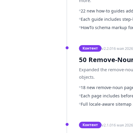
more.
22 new how-to guides ad
Each guide includes step-
HowTo schema markup for 
v
2.2.0
16 мая 2026 
Контент
50 Remove-Noun
Expanded the remove-noun 
objects.
18 new remove-noun pag
Each page includes before
Full locale-aware sitemap
v
2.1.0
16 мая 2026 
Контент