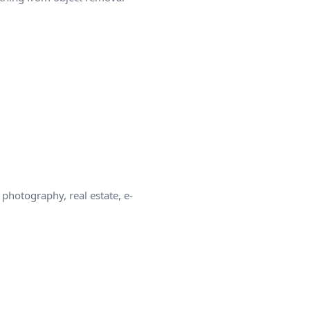
photography, real estate, e-