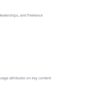
ealerships, and freelance
ssage attributes on key content