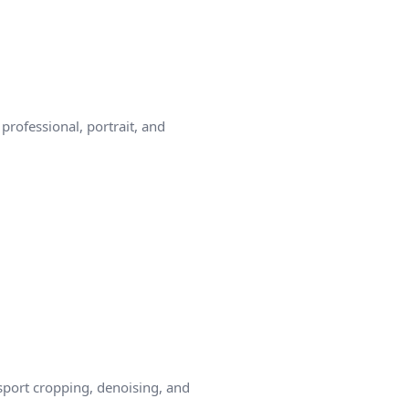
rofessional, portrait, and
sport cropping, denoising, and