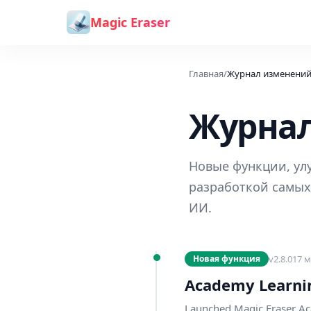
Перейти к содержимому
Magic Eraser
Главная
/
Журнал изменени
Журна
Новые функции, улу
разработкой самых
ИИ.
v
2.8.0
17 м
Новая функция
Academy Learni
Launched Magic Eraser Ac