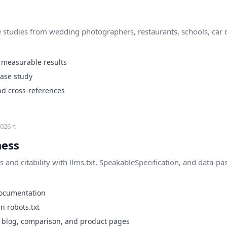
 studies from wedding photographers, restaurants, schools, car d
 measurable results
case study
nd cross-references
026 г.
ness
 and citability with llms.txt, SpeakableSpecification, and data-pa
e documentation
n robots.txt
n blog, comparison, and product pages