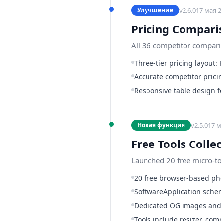
v
2.6.0
17 мая 2
Улучшение
Pricing Compari
All 36 competitor compari
Three-tier pricing layout:
Accurate competitor prici
Responsive table design f
v
2.5.0
17 м
Новая функция
Free Tools Colle
Launched 20 free micro-too
20 free browser-based pho
SoftwareApplication schem
Dedicated OG images and 
Tools include resizer, co