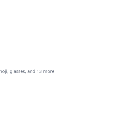
moji, glasses, and 13 more