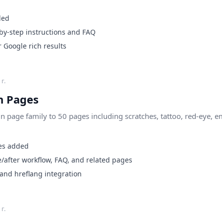
ded
by-step instructions and FAQ
Google rich results
г.
 Pages
page family to 50 pages including scratches, tattoo, red-eye, e
es added
/after workflow, FAQ, and related pages
 and hreflang integration
г.