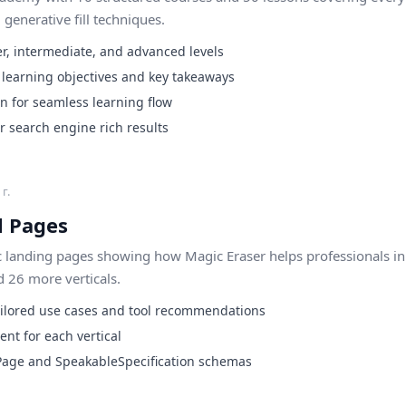
enerative fill techniques.
r, intermediate, and advanced levels
h learning objectives and key takeaways
on for seamless learning flow
 search engine rich results
г.
l Pages
c landing pages showing how Magic Eraser helps professionals in 
 26 more verticals.
ailored use cases and tool recommendations
ent for each vertical
Page and SpeakableSpecification schemas