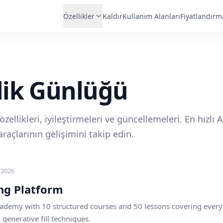
Özellikler
Kaldır
Kullanım Alanları
Fiyatlandırm
lik Günlüğü
zellikleri, iyileştirmeleri ve güncellemeleri. En hızlı A
raçlarının gelişimini takip edin.
 2026
ng Platform
ademy with 10 structured courses and 50 lessons covering every
enerative fill techniques.