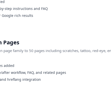
ded
by-step instructions and FAQ
Google rich results
 Pages
page family to 50 pages including scratches, tattoo, red-eye, e
es added
/after workflow, FAQ, and related pages
 and hreflang integration