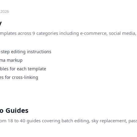
 2026
y
plates across 9 categories including e-commerce, social media, p
step editing instructions
ema markup
les for each template
s for cross-linking
o Guides
rom 18 to 40 guides covering batch editing, sky replacement, pas