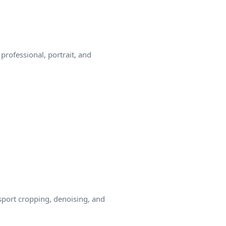
rofessional, portrait, and
sport cropping, denoising, and