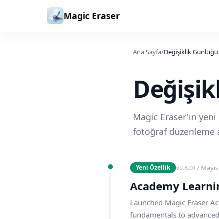
İçeriğe geç
Magic Eraser
Ana Sayfa
/
Değişiklik Günlüğü
Değişik
Magic Eraser'ın yeni ö
fotoğraf düzenleme a
v
2.8.0
17 Mayıs
Yeni Özellik
Academy Learni
Launched Magic Eraser Ac
fundamentals to advanced g