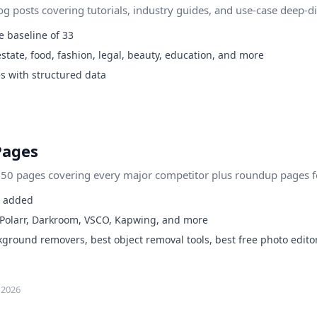
 posts covering tutorials, industry guides, and use-case deep-di
 baseline of 33
state, food, fashion, legal, beauty, education, and more
s with structured data
Pages
0 pages covering every major competitor plus roundup pages for
s added
 Polarr, Darkroom, VSCO, Kapwing, and more
round removers, best object removal tools, best free photo edito
 2026