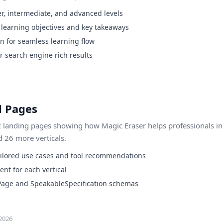
r, intermediate, and advanced levels
h learning objectives and key takeaways
on for seamless learning flow
 search engine rich results
l Pages
c landing pages showing how Magic Eraser helps professionals in 
 26 more verticals.
ailored use cases and tool recommendations
ent for each vertical
Page and SpeakableSpecification schemas
2026