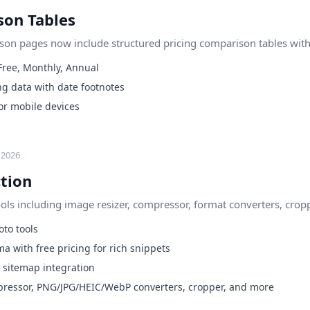
son Tables
son pages now include structured pricing comparison tables with 
 Free, Monthly, Annual
ng data with date footnotes
or mobile devices
 2026
ction
ls including image resizer, compressor, format converters, cropp
to tools
a with free pricing for rich snippets
sitemap integration
mpressor, PNG/JPG/HEIC/WebP converters, cropper, and more