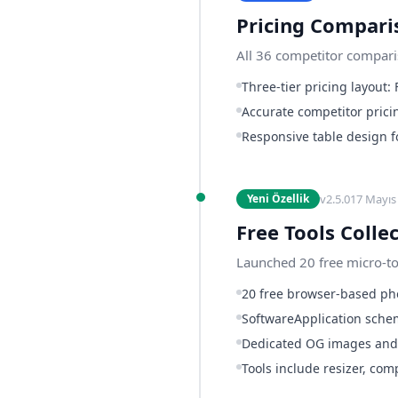
Pricing Compari
All 36 competitor compari
Three-tier pricing layout:
Accurate competitor prici
Responsive table design f
v
2.5.0
17 Mayıs
Yeni Özellik
Free Tools Colle
Launched 20 free micro-too
20 free browser-based pho
SoftwareApplication schem
Dedicated OG images and 
Tools include resizer, co