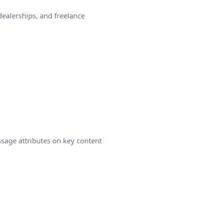
ealerships, and freelance
ssage attributes on key content