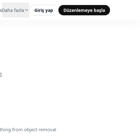
a
Daha fazla
Giriş yap
Düzenlemeye başla
I
thing from object removal