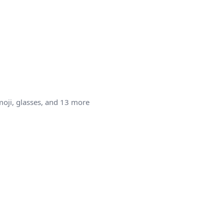
moji, glasses, and 13 more