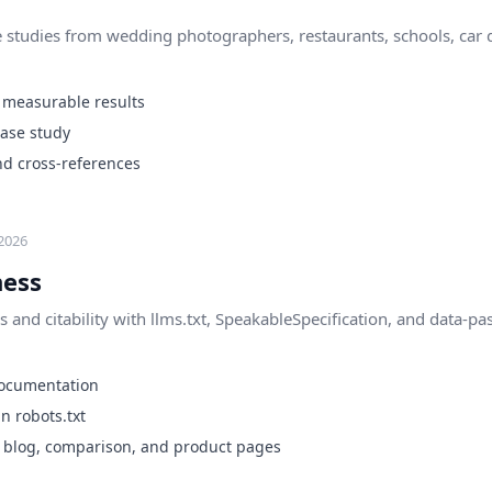
 studies from wedding photographers, restaurants, schools, car d
 measurable results
case study
nd cross-references
2026
ness
 and citability with llms.txt, SpeakableSpecification, and data-pa
e documentation
n robots.txt
n blog, comparison, and product pages