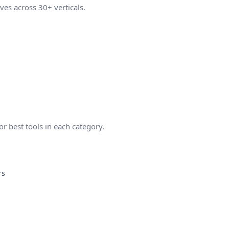
ves across 30+ verticals.
 best tools in each category.
rs