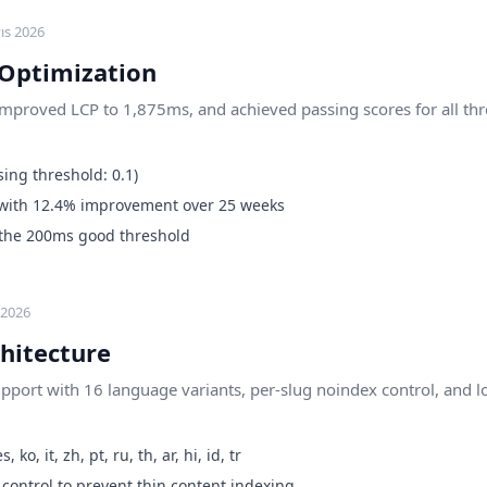
ıs 2026
 Optimization
improved LCP to 1,875ms, and achieved passing scores for all thr
ing threshold: 0.1)
with 12.4% improvement over 25 weeks
 the 200ms good threshold
 2026
hitecture
support with 16 language variants, per-slug noindex control, and 
, ko, it, zh, pt, ru, th, ar, hi, id, tr
 control to prevent thin content indexing