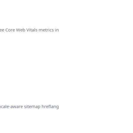
ee Core Web Vitals metrics in
locale-aware sitemap hreflang