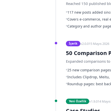
Reached 150 published blog
117 new posts added since
Covers e-commerce, real e
Category and author page
v
2.0.0
15 Mayıs 2026
İçerik
50 Comparison 
Expanded comparisons to 5
25 new comparison page
Includes Clipdrop, Meitu,
Roundup pages: best backg
v
1.9.0
14 Mayıs
Yeni Özellik
Case Studies