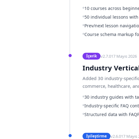
10 courses across beginne
50 individual lessons wit
Prev/next lesson navigati
Course schema markup for
v
2.7.0
17 Mayıs 2026
İçerik
Industry Vertica
Added 30 industry-specifi
commerce, healthcare, and
30 industry guides with t
Industry-specific FAQ cont
Structured data with FAQ
v
2.6.0
17 Mayıs 
İyileştirme