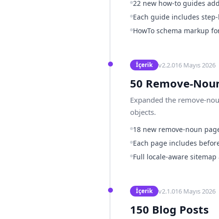
22 new how-to guides ad
Each guide includes step-
HowTo schema markup for 
v
2.2.0
16 Mayıs 2026
İçerik
50 Remove-Noun
Expanded the remove-noun 
objects.
18 new remove-noun pag
Each page includes before
Full locale-aware sitemap
v
2.1.0
16 Mayıs 2026
İçerik
150 Blog Posts