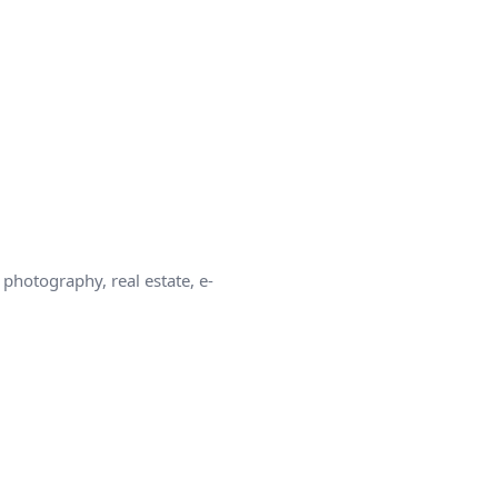
photography, real estate, e-