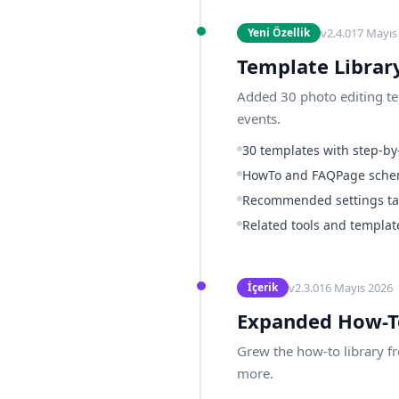
v
2.4.0
17 Mayıs
Yeni Özellik
Template Librar
Added 30 photo editing tem
events.
30 templates with step-by-
HowTo and FAQPage sch
Recommended settings tab
Related tools and template
v
2.3.0
16 Mayıs 2026
İçerik
Expanded How-T
Grew the how-to library f
more.