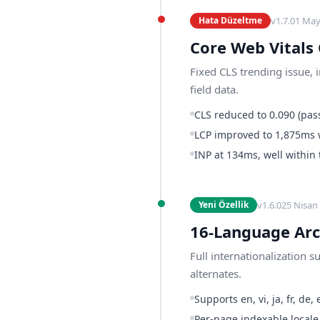
v
1.7.0
1 May
Hata Düzeltme
Core Web Vitals
Fixed CLS trending issue, 
field data.
CLS reduced to 0.090 (pass
LCP improved to 1,875ms 
INP at 134ms, well within
v
1.6.0
25 Nisan
Yeni Özellik
16-Language Arc
Full internationalization 
alternates.
Supports en, vi, ja, fr, de, es
Per-page indexable locale