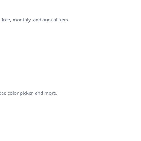
free, monthly, and annual tiers.
er, color picker, and more.