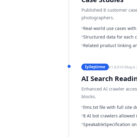
Published 8 customer case
photographers.
Real-world use cases with
Structured data for each 
Related product linking a
v
1.8.0
10 Mayıs 
İyileştirme
AI Search Readi
Enhanced AI crawler access
blocks.
llms.txt file with full sit
8 AI bot crawlers allowed i
SpeakableSpecification o